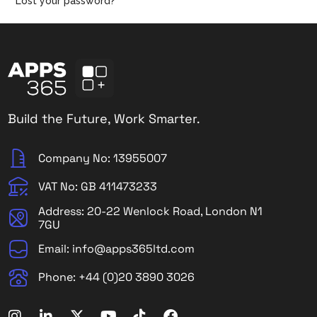
Lost your password?
Build the Future, Work Smarter.
Company No: 13955007
VAT No: GB 411473233
Address: 20-22 Wenlock Road, London N1
7GU
Email: info@apps365ltd.com
Phone: +44 (0)20 3890 3026