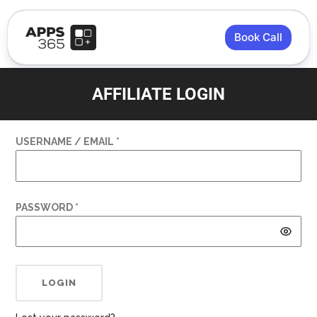
Book Call
AFFILIATE LOGIN
USERNAME / EMAIL *
PASSWORD *
LOGIN