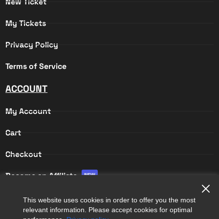
New Ticket
My Tickets
Privacy Policy
Terms of Service
ACCOUNT
My Account
Cart
Checkout
Become an Affiliate
NEW
Affiliate Login
This website uses cookies in order to offer you the most
relevant information. Please accept cookies for optimal
Affiliate Registration