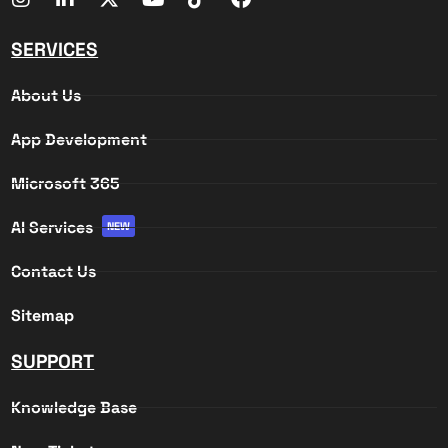
SERVICES
About Us
App Development
Microsoft 365
AI Services
NEW
Contact Us
Sitemap
SUPPORT
Knowledge Base