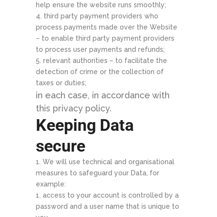
help ensure the website runs smoothly;
third party payment providers who
process payments made over the Website
– to enable third party payment providers
to process user payments and refunds;
relevant authorities – to facilitate the
detection of crime or the collection of
taxes or duties;
in each case, in accordance with
this privacy policy.
Keeping Data
secure
We will use technical and organisational
measures to safeguard your Data, for
example:
access to your account is controlled by a
password and a user name that is unique to