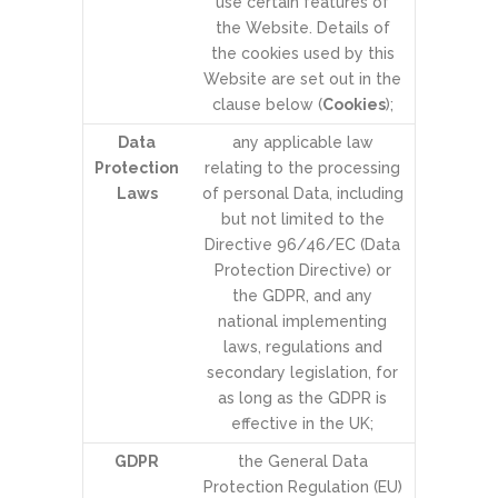
use certain features of
the Website. Details of
the cookies used by this
Website are set out in the
clause below (
Cookies
);
Data
any applicable law
Protection
relating to the processing
Laws
of personal Data, including
but not limited to the
Directive 96/46/EC (Data
Protection Directive) or
the GDPR, and any
national implementing
laws, regulations and
secondary legislation, for
as long as the GDPR is
effective in the UK;
GDPR
the General Data
Protection Regulation (EU)