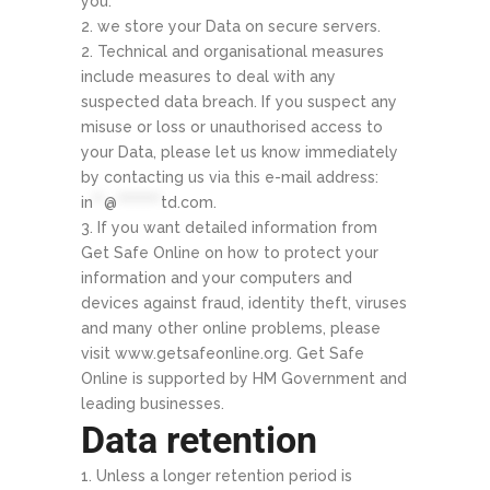
you.
we store your Data on secure servers.
Technical and organisational measures
include measures to deal with any
suspected data breach. If you suspect any
misuse or loss or unauthorised access to
your Data, please let us know immediately
by contacting us via this e-mail address:
in
**
@
********
td.com
.
If you want detailed information from
Get Safe Online on how to protect your
information and your computers and
devices against fraud, identity theft, viruses
and many other online problems, please
visit www.getsafeonline.org. Get Safe
Online is supported by HM Government and
leading businesses.
Data retention
Unless a longer retention period is