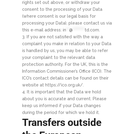
rights set out above, or withdraw your
consent to the processing of your Data
(where consent is our legal basis for
processing your Data), please contact us via
this e-mail address:
in
**
@
********
td.com
.
If you are not satisfied with the way a
complaint you make in relation to your Data
is handled by us, you may be able to refer
your complaint to the relevant data
protection authority. For the UK, this is the
Information Commissioner’s Office (ICO). The
ICO’s contact details can be found on their
website at https://ico.org.uk/.
It is important that the Data we hold
about you is accurate and current. Please
keep us informed if your Data changes
during the period for which we hold it.
Transfers outside