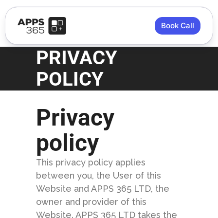
Book Call
PRIVACY
POLICY
Privacy
policy
This privacy policy applies
between you, the User of this
Website and APPS 365 LTD, the
owner and provider of this
Website. APPS 365 LTD takes the