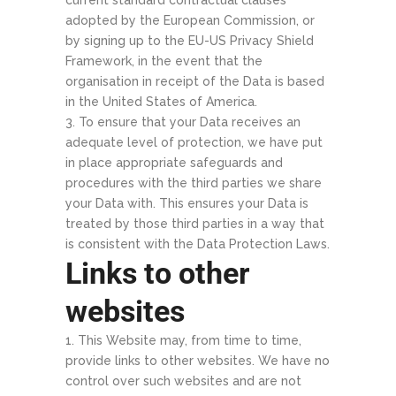
current standard contractual clauses
adopted by the European Commission, or
by signing up to the EU-US Privacy Shield
Framework, in the event that the
organisation in receipt of the Data is based
in the United States of America.
To ensure that your Data receives an
adequate level of protection, we have put
in place appropriate safeguards and
procedures with the third parties we share
your Data with. This ensures your Data is
treated by those third parties in a way that
is consistent with the Data Protection Laws.
Links to other
websites
This Website may, from time to time,
provide links to other websites. We have no
control over such websites and are not