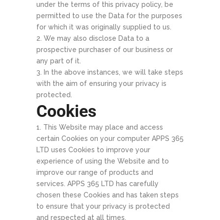
under the terms of this privacy policy, be
permitted to use the Data for the purposes
for which it was originally supplied to us.
We may also disclose Data to a
prospective purchaser of our business or
any part of it.
In the above instances, we will take steps
with the aim of ensuring your privacy is
protected.
Cookies
This Website may place and access
certain Cookies on your computer APPS 365
LTD uses Cookies to improve your
experience of using the Website and to
improve our range of products and
services. APPS 365 LTD has carefully
chosen these Cookies and has taken steps
to ensure that your privacy is protected
and respected at all times.