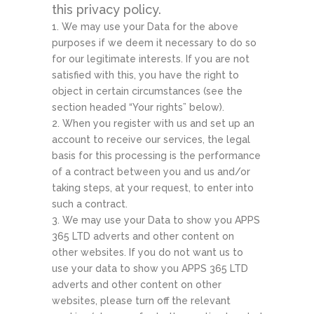
this privacy policy.
We may use your Data for the above
purposes if we deem it necessary to do so
for our legitimate interests. If you are not
satisfied with this, you have the right to
object in certain circumstances (see the
section headed “Your rights” below).
When you register with us and set up an
account to receive our services, the legal
basis for this processing is the performance
of a contract between you and us and/or
taking steps, at your request, to enter into
such a contract.
We may use your Data to show you APPS
365 LTD adverts and other content on
other websites. If you do not want us to
use your data to show you APPS 365 LTD
adverts and other content on other
websites, please turn off the relevant