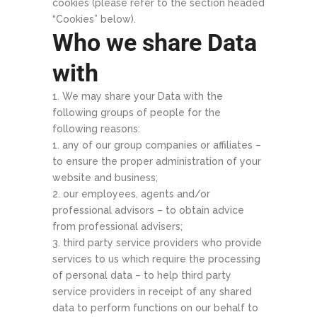
cookies (please refer to the section headed
“Cookies” below).
Who we share Data
with
We may share your Data with the
following groups of people for the
following reasons:
any of our group companies or affiliates –
to ensure the proper administration of your
website and business;
our employees, agents and/or
professional advisors – to obtain advice
from professional advisers;
third party service providers who provide
services to us which require the processing
of personal data – to help third party
service providers in receipt of any shared
data to perform functions on our behalf to