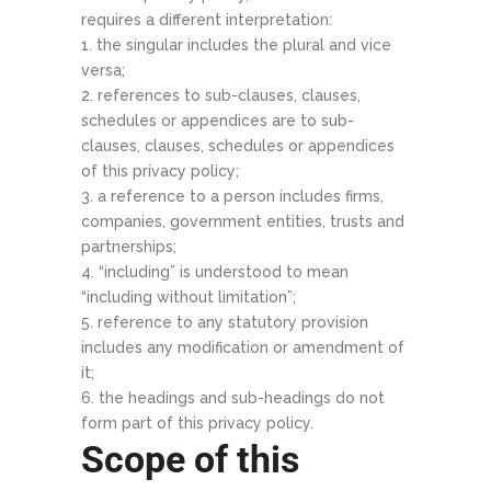
requires a different interpretation:
the singular includes the plural and vice
versa;
references to sub-clauses, clauses,
schedules or appendices are to sub-
clauses, clauses, schedules or appendices
of this privacy policy;
a reference to a person includes firms,
companies, government entities, trusts and
partnerships;
“including” is understood to mean
“including without limitation”;
reference to any statutory provision
includes any modification or amendment of
it;
the headings and sub-headings do not
form part of this privacy policy.
Scope of this