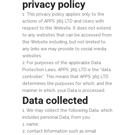
privacy policy
This privacy policy applies only to the
actions of APPS 365 LTD and Users with
respect to this Website. It does not extend
to any websites that can be accessed from
this Website including, but not limited to,
any links we may provide to social media
websites.
For purposes of the applicable Data
Protection Laws, APPS 365 LTD is the “data
controller”. This means that APPS 365 LTD
determines the purposes for which, and the
manner in which, your Data is processed.
Data collected
We may collect the following Data, which
includes personal Data, from you:
name;
contact Information such as email