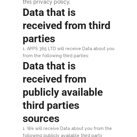
this privacy policy.
Data that is
received from third
parties
APPS 365 LTD will receive Data about you
from the following third parties:
Data that is
received from
publicly available
third parties
sources
We will receive Data about you from the
following publicly available third party