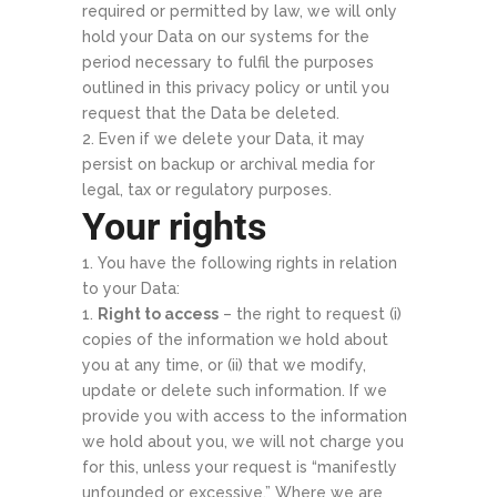
required or permitted by law, we will only
hold your Data on our systems for the
period necessary to fulfil the purposes
outlined in this privacy policy or until you
request that the Data be deleted.
Even if we delete your Data, it may
persist on backup or archival media for
legal, tax or regulatory purposes.
Your rights
You have the following rights in relation
to your Data:
Right to access
– the right to request (i)
copies of the information we hold about
you at any time, or (ii) that we modify,
update or delete such information. If we
provide you with access to the information
we hold about you, we will not charge you
for this, unless your request is “manifestly
unfounded or excessive.” Where we are