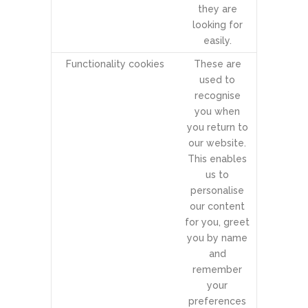
they are
looking for
easily.
Functionality cookies
These are
used to
recognise
you when
you return to
our website.
This enables
us to
personalise
our content
for you, greet
you by name
and
remember
your
preferences