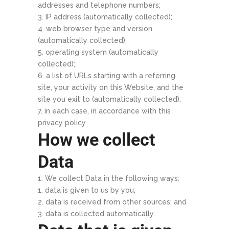
addresses and telephone numbers;
IP address (automatically collected);
web browser type and version
(automatically collected);
operating system (automatically
collected);
a list of URLs starting with a referring
site, your activity on this Website, and the
site you exit to (automatically collected);
in each case, in accordance with this
privacy policy.
How we collect
Data
We collect Data in the following ways:
data is given to us by you;
data is received from other sources; and
data is collected automatically.