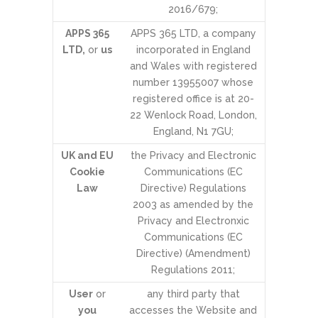
2016/679;
APPS 365
APPS 365 LTD, a company
LTD,
or
us
incorporated in England
and Wales with registered
number 13955007 whose
registered office is at 20-
22 Wenlock Road, London,
England, N1 7GU;
UK and EU
the Privacy and Electronic
Cookie
Communications (EC
Law
Directive) Regulations
2003 as amended by the
Privacy and Electronxic
Communications (EC
Directive) (Amendment)
Regulations 2011;
User
or
any third party that
you
accesses the Website and