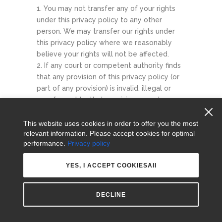
You may not transfer any of your rights
under this privacy policy to any other
person. We may transfer our rights under
this privacy policy where we reasonably
believe your rights will not be affected.
If any court or competent authority finds
that any provision of this privacy policy (or
part of any provision) is invalid, illegal or
unenforceable, that provision or part-
provision will, to the extent required, be
deemed to be deleted, and the validity and
This website uses cookies in order to offer you the most
relevant information. Please accept cookies for optimal
enforceability of the other provisions of
performance.
Privacy policy
this privacy policy will not be affected.
Unless otherwise agreed, no delay, act or
YES, I ACCEPT COOKIESAll
omission by a party in exercising any right or
remedy will be deemed a waiver of that, or
any other, right or remedy.
DECLINE
This Agreement will be governed by and
interpreted according to the law of England