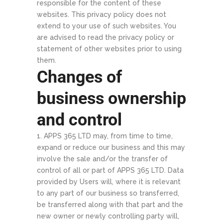
responsible for the content of these
websites. This privacy policy does not
extend to your use of such websites. You
are advised to read the privacy policy or
statement of other websites prior to using
them.
Changes of
business ownership
and control
APPS 365 LTD may, from time to time,
expand or reduce our business and this may
involve the sale and/or the transfer of
control of all or part of APPS 365 LTD. Data
provided by Users will, where it is relevant
to any part of our business so transferred,
be transferred along with that part and the
new owner or newly controlling party will,