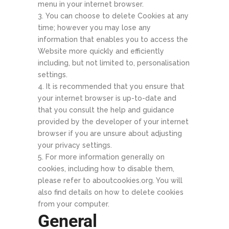
menu in your internet browser.
You can choose to delete Cookies at any
time; however you may lose any
information that enables you to access the
Website more quickly and efficiently
including, but not limited to, personalisation
settings.
It is recommended that you ensure that
your internet browser is up-to-date and
that you consult the help and guidance
provided by the developer of your internet
browser if you are unsure about adjusting
your privacy settings.
For more information generally on
cookies, including how to disable them,
please refer to aboutcookies.org. You will
also find details on how to delete cookies
from your computer.
General