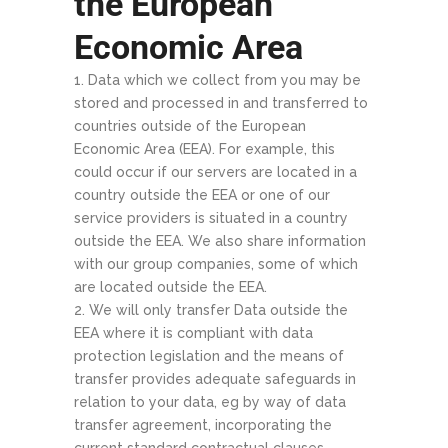
the European
Economic Area
Data which we collect from you may be
stored and processed in and transferred to
countries outside of the European
Economic Area (EEA). For example, this
could occur if our servers are located in a
country outside the EEA or one of our
service providers is situated in a country
outside the EEA. We also share information
with our group companies, some of which
are located outside the EEA.
We will only transfer Data outside the
EEA where it is compliant with data
protection legislation and the means of
transfer provides adequate safeguards in
relation to your data, eg by way of data
transfer agreement, incorporating the