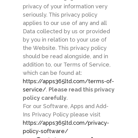
privacy of your information very
seriously. This privacy policy
applies to our use of any and all
Data collected by us or provided
by you in relation to your use of
the Website. This privacy policy
should be read alongside, and in
addition to, our Terms of Service,
which can be found at:
https://apps365ltd.com/terms-of-
service/
.
Please read this privacy
policy carefully
.
For our Software, Apps and Add-
Ins Privacy Policy please visit
https://apps365ltd.com/privacy-
policy-software/