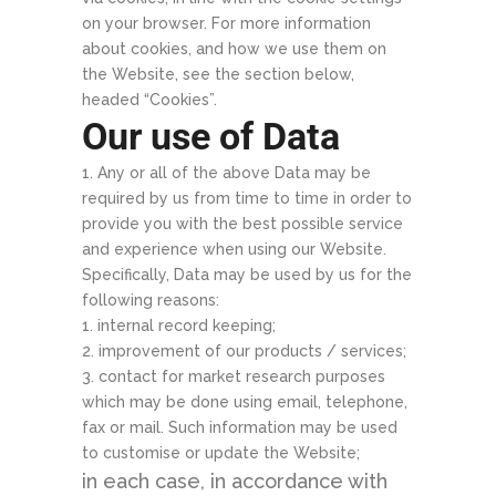
on your browser. For more information
about cookies, and how we use them on
the Website, see the section below,
headed “Cookies”.
Our use of Data
Any or all of the above Data may be
required by us from time to time in order to
provide you with the best possible service
and experience when using our Website.
Specifically, Data may be used by us for the
following reasons:
internal record keeping;
improvement of our products / services;
contact for market research purposes
which may be done using email, telephone,
fax or mail. Such information may be used
to customise or update the Website;
in each case, in accordance with