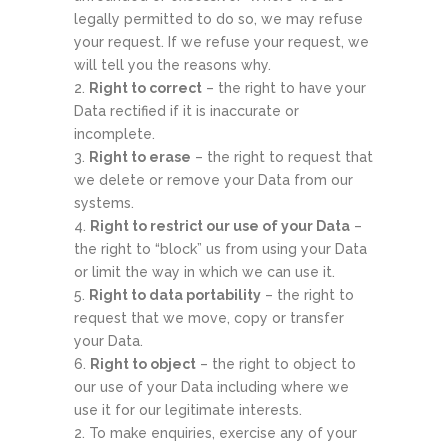
legally permitted to do so, we may refuse
your request. If we refuse your request, we
will tell you the reasons why.
Right to correct
– the right to have your
Data rectified if it is inaccurate or
incomplete.
Right to erase
– the right to request that
we delete or remove your Data from our
systems.
Right to restrict our use of your Data
–
the right to “block” us from using your Data
or limit the way in which we can use it.
Right to data portability
– the right to
request that we move, copy or transfer
your Data.
Right to object
– the right to object to
our use of your Data including where we
use it for our legitimate interests.
To make enquiries, exercise any of your