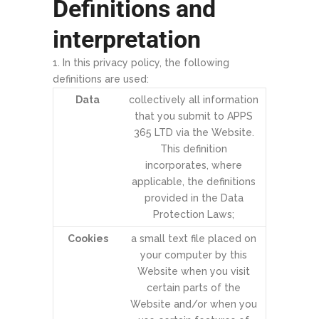
Definitions and
interpretation
In this privacy policy, the following
definitions are used:
Data
collectively all information
that you submit to APPS
365 LTD via the Website.
This definition
incorporates, where
applicable, the definitions
provided in the Data
Protection Laws;
Cookies
a small text file placed on
your computer by this
Website when you visit
certain parts of the
Website and/or when you