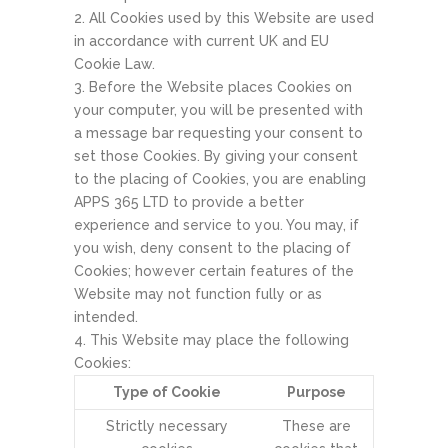
All Cookies used by this Website are used
in accordance with current UK and EU
Cookie Law.
Before the Website places Cookies on
your computer, you will be presented with
a message bar requesting your consent to
set those Cookies. By giving your consent
to the placing of Cookies, you are enabling
APPS 365 LTD to provide a better
experience and service to you. You may, if
you wish, deny consent to the placing of
Cookies; however certain features of the
Website may not function fully or as
intended.
This Website may place the following
Cookies:
Type of Cookie
Purpose
Strictly necessary
These are