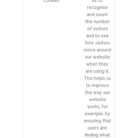
cookies
us to
recognise
and count
the number
of visitors
and to see
how visitors
move around
our website
when they
are using it.
This helps us
to improve
the way our
website
works, for
example, by
ensuring that
users are
finding what