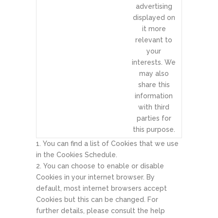
advertising
displayed on
it more
relevant to
your
interests. We
may also
share this
information
with third
parties for
this purpose.
You can find a list of Cookies that we use
in the Cookies Schedule.
You can choose to enable or disable
Cookies in your internet browser. By
default, most internet browsers accept
Cookies but this can be changed. For
further details, please consult the help