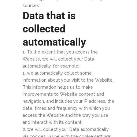
sources:
Data that is
collected
automatically
To the extent that you access the
Website, we will collect your Data
automatically, for example:
we automatically collect some
information about your visit to the Website.
This information helps us to make
improvements to Website content and
navigation, and includes your IP address, the
date, times and frequency with which you
access the Website and the way you use
and interact with its content.
we will collect your Data automatically
via cookies, in line with the cookie settings