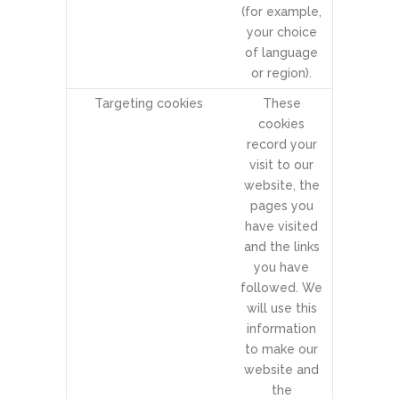
(for example,
your choice
of language
or region).
Targeting cookies
These
cookies
record your
visit to our
website, the
pages you
have visited
and the links
you have
followed. We
will use this
information
to make our
website and
the