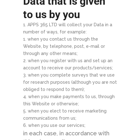
Data that is given
to us by you
APPS 365 LTD will collect your Data in a
number of ways, for example:
when you contact us through the
Website, by telephone, post, e-mail or
through any other means;
when you register with us and set up an
account to receive our products/services;
when you complete surveys that we use
for research purposes (although you are not
obliged to respond to them);
when you make payments to us, through
this Website or otherwise;
when you elect to receive marketing
communications from us;
when you use our services;
in each case, in accordance with