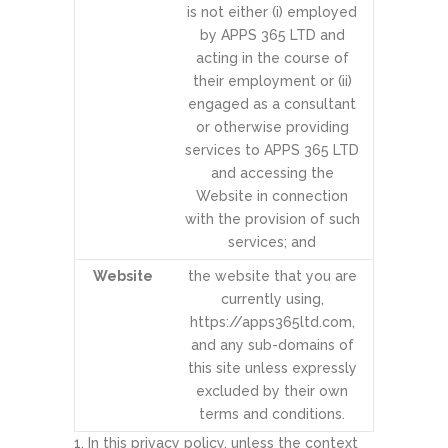
is not either (i) employed
by APPS 365 LTD and
acting in the course of
their employment or (ii)
engaged as a consultant
or otherwise providing
services to APPS 365 LTD
and accessing the
Website in connection
with the provision of such
services; and
Website
the website that you are
currently using,
https://apps365ltd.com,
and any sub-domains of
this site unless expressly
excluded by their own
terms and conditions.
In this privacy policy, unless the context