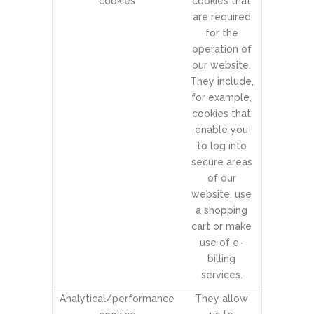
cookies
cookies that
are required
for the
operation of
our website.
They include,
for example,
cookies that
enable you
to log into
secure areas
of our
website, use
a shopping
cart or make
use of e-
billing
services.
Analytical/performance
They allow