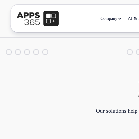
Company
AI & D
Our solutions help 