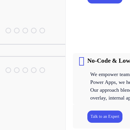
No-Code & Low
We empower teams 
Power Apps, we hel
Our approach blen
overlay, internal 
Talk to an Expert