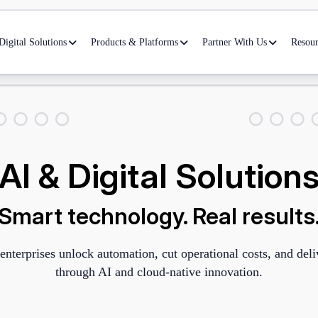
igital Solutions
Products & Platforms
Partner With Us
Resour
AI & Digital Solution
Smart technology. Real results
enterprises unlock automation, cut operational costs, and del
through AI and cloud-native innovation.