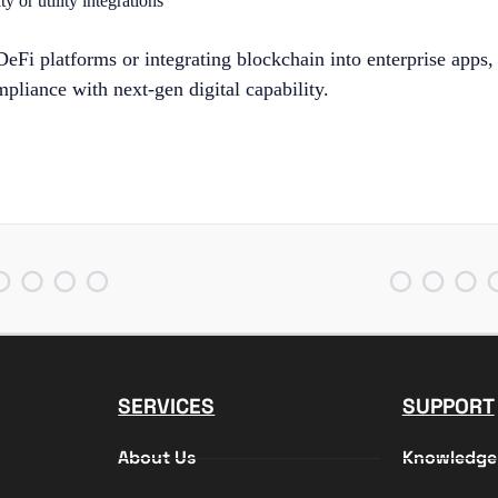
y or utility integrations
eFi platforms or integrating blockchain into enterprise apps,
mpliance with next-gen digital capability.
SERVICES
SUPPORT
About Us
Knowledge