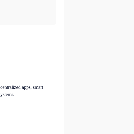
ecentralized apps, smart
systems.