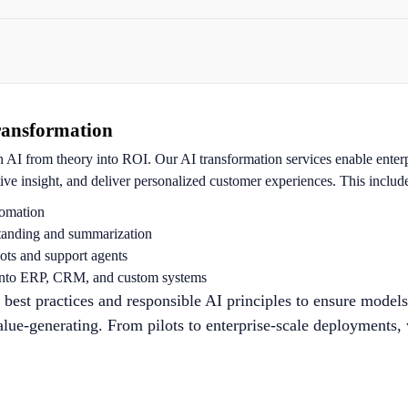
ransformation
n AI from theory into ROI. Our AI transformation services enable enter
tive insight, and deliver personalized customer experiences. This includ
omation
anding and summarization
ts and support agents
into ERP, CRM, and custom systems
st practices and responsible AI principles to ensure models
alue-generating. From pilots to enterprise-scale deployments,