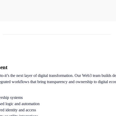
ent
pto-it’s the next layer of digital transformation. Our Web3 team builds d
egrated workflows that bring transparency and ownership to digital eco
rship systems
sed logic and automation
d identity and access