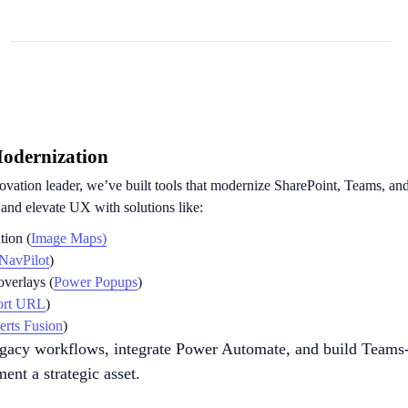
Modernization
ovation leader, we’ve built tools that modernize SharePoint, Teams, a
s and elevate UX with solutions like:
tion (
Image Maps)
NavPilot
)
verlays (
Power Popups
)
ort URL
)
erts Fusion
)
egacy workflows, integrate Power Automate, and build Teams
ent a strategic asset.