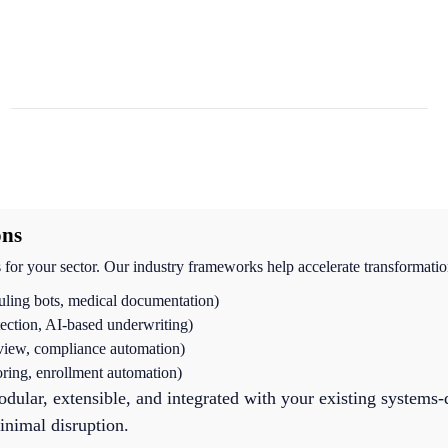
ons
for your sector. Our industry frameworks help accelerate transformatio
uling bots, medical documentation)
tection, AI-based underwriting)
eview, compliance automation)
oring, enrollment automation)
odular, extensible, and integrated with your existing systems-
nimal disruption.