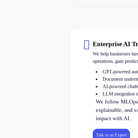
Enterprise AI T
We help businesses tur
operations, gain predic
GPT-powered aut
Document underst
AI-powered chatbo
LLM integration 
We follow MLOps be
explainable, and v
impact with AI.
Talk to an Expert