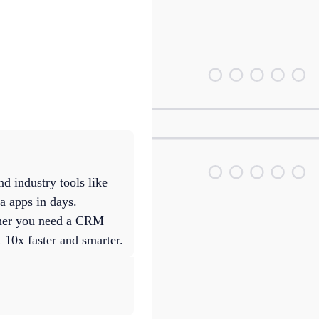
d industry tools like
a apps in days.
ther you need a CRM
 10x faster and smarter.