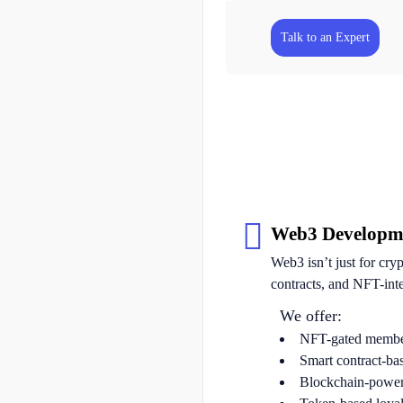
Talk to an Expert
Web3 Developm
Web3 isn’t just for cry
contracts, and NFT-int
We offer:
NFT-gated membe
Smart contract-ba
Blockchain-powere