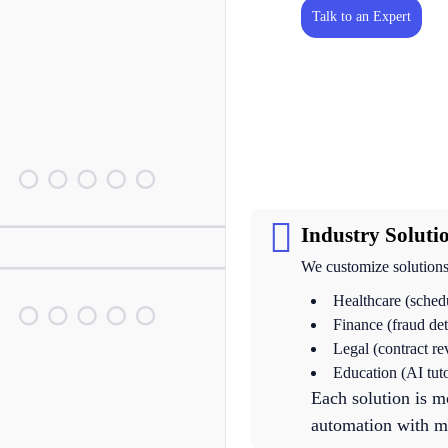
Talk to an Expert
Industry Soluti
We customize solutions 
Healthcare (sched
Finance (fraud de
Legal (contract r
Education (AI tut
Each solution is m
automation with mi