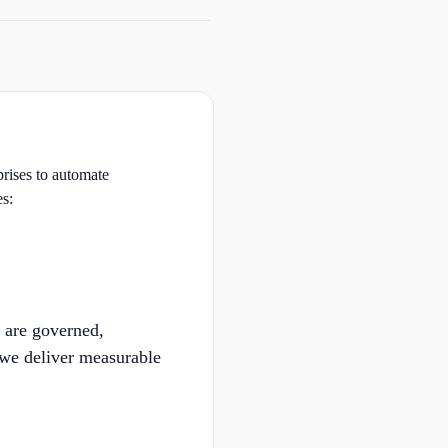
prises to automate
es:
 are governed,
 we deliver measurable