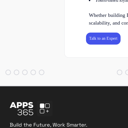
Token-based loyalt
Whether building D
scalability, and co
Talk to an Expert
Build the Future, Work Smarter.