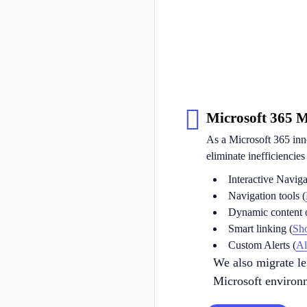
Microsoft 365 
As a Microsoft 365 inn
eliminate inefficiencie
Interactive Naviga
Navigation tools (
Dynamic content o
Smart linking (
Sh
Custom Alerts (
Al
We also migrate l
Microsoft environm