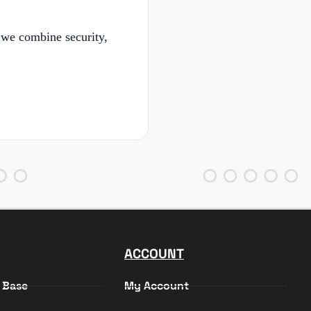
 we combine security,
ACCOUNT
 Base
My Account