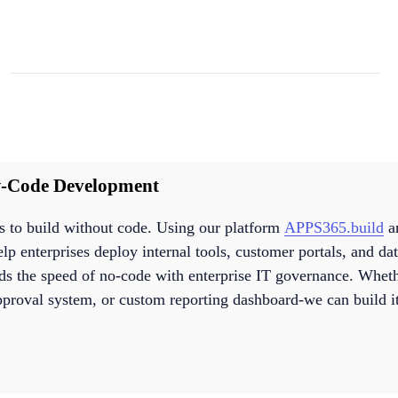
-Code Development
to build without code. Using our platform
APPS365.build
an
p enterprises deploy internal tools, customer portals, and dat
ds the speed of no-code with enterprise IT governance. Whe
approval system, or custom reporting dashboard-we can build it