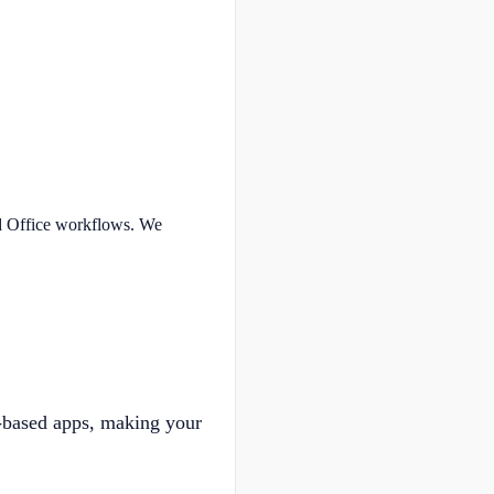
nd Office workflows. We
-based apps, making your