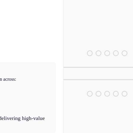
n across:
delivering high-value