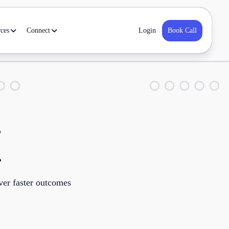
ces
Connect
Book Call
Login
s
.
iver faster outcomes