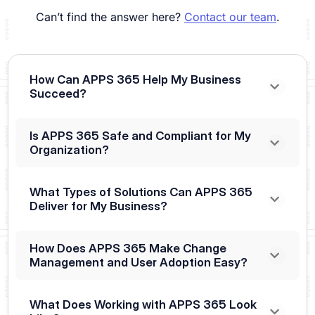
Can’t find the answer here?
Contact our team
.
How Can APPS 365 Help My Business
Succeed?
Is APPS 365 Safe and Compliant for My
Organization?
What Types of Solutions Can APPS 365
Deliver for My Business?
How Does APPS 365 Make Change
Management and User Adoption Easy?
What Does Working with APPS 365 Look