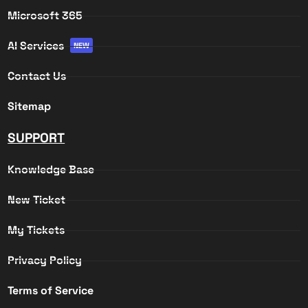
Microsoft 365
AI Services
NEW
Contact Us
Sitemap
SUPPORT
Knowledge Base
New Ticket
My Tickets
Privacy Policy
Terms of Service