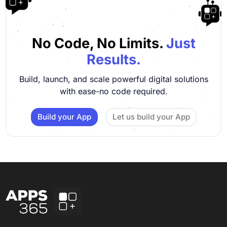
No Code, No Limits.
Just
Results.
Build, launch, and scale powerful digital solutions
with ease-no code required.
Build your App
Let us build your App