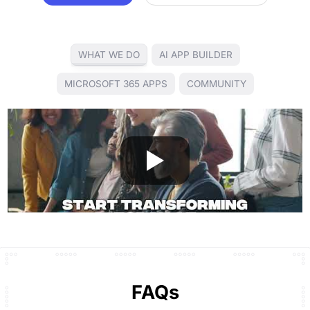
WHAT WE DO
AI APP BUILDER
MICROSOFT 365 APPS
COMMUNITY
FAQs