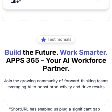
Like?
Testimonials
Build
the Future.
Work Smarter.
APPS 365 – Your AI Workforce
Partner.
Join the growing community of forward-thinking teams
leveraging AI to boost productivity and drive results.
"ShortURL has enabled us plug a significant gap