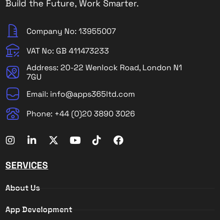
Build the Future, Work Smarter.
Company No: 13955007
VAT No: GB 411473233
Address: 20-22 Wenlock Road, London N1
7GU
Email: info@apps365ltd.com
Phone: +44 (0)20 3890 3026
SERVICES
About Us
App Development