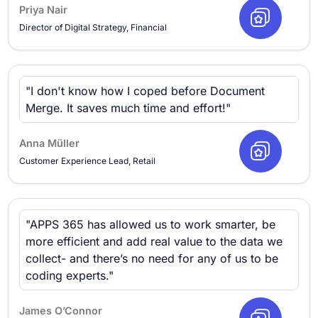
Priya Nair
Director of Digital Strategy, Financial
"I don't know how I coped before Document
Merge. It saves much time and effort!"
Anna Müller
Customer Experience Lead, Retail
"APPS 365 has allowed us to work smarter, be
more efficient and add real value to the data we
collect- and there’s no need for any of us to be
coding experts."
James O’Connor