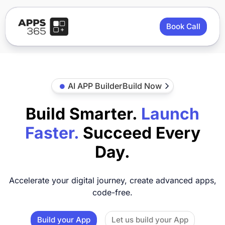
Book Call
AI APP Builder
Build Now
Build Smarter.
Launch
Faster.
Succeed Every
Day.
Accelerate your digital journey, create advanced apps,
code-free.
Build your App
Let us build your App