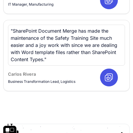
IT Manager, Manufacturing
"SharePoint Document Merge has made the
maintenance of the Safety Training Site much
easier and a joy work with since we are dealing
with Word template files rather than SharePoint
Content Types."
Carlos Rivera
Business Transformation Lead, Logistics