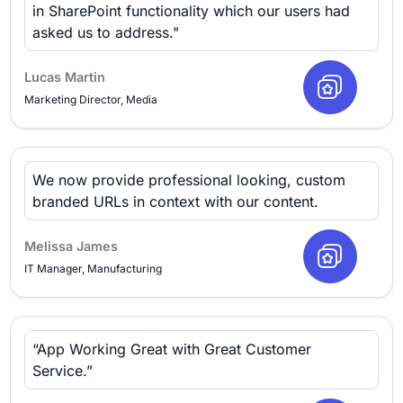
in SharePoint functionality which our users had
asked us to address."
Lucas Martin
Marketing Director, Media
We now provide professional looking, custom
branded URLs in context with our content.
Melissa James
IT Manager, Manufacturing
“App Working Great with Great Customer
Service.”