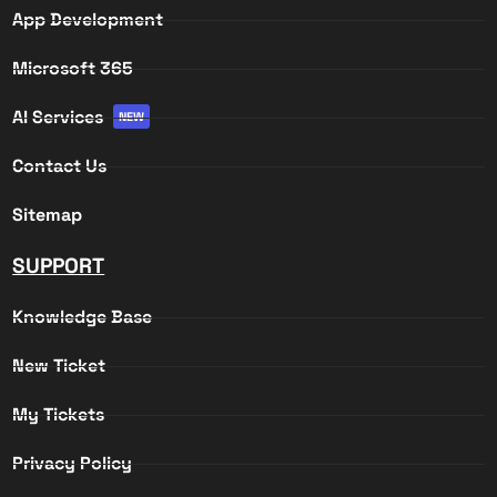
App Development
Microsoft 365
AI Services
NEW
Contact Us
Sitemap
SUPPORT
Knowledge Base
New Ticket
My Tickets
Privacy Policy