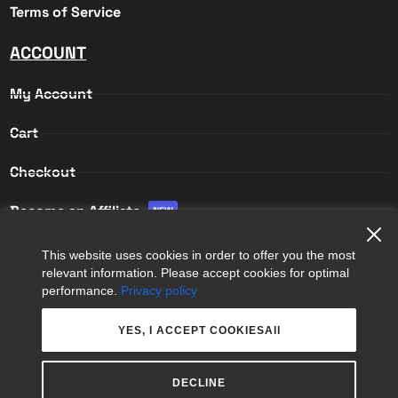
Terms of Service
ACCOUNT
My Account
Cart
Checkout
Become an Affiliate
NEW
Affiliate Login
This website uses cookies in order to offer you the most
relevant information. Please accept cookies for optimal
Affiliate Registration
performance.
Privacy policy
YES, I ACCEPT COOKIESAll
DECLINE
COPYRIGHT © 2026
APPS 365 LTD
. ALL RIGHTS