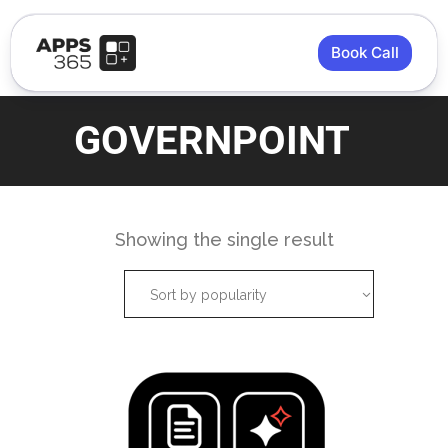
Book Call
GOVERNPOINT
Showing the single result
Sort by popularity