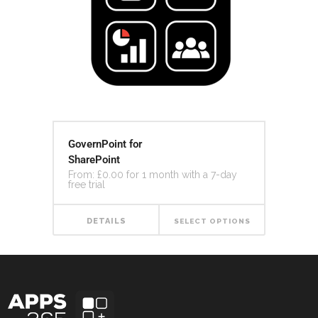
GovernPoint for
SharePoint
From:
£
0.00
for 1 month with a 7-day
free trial
DETAILS
SELECT OPTIONS