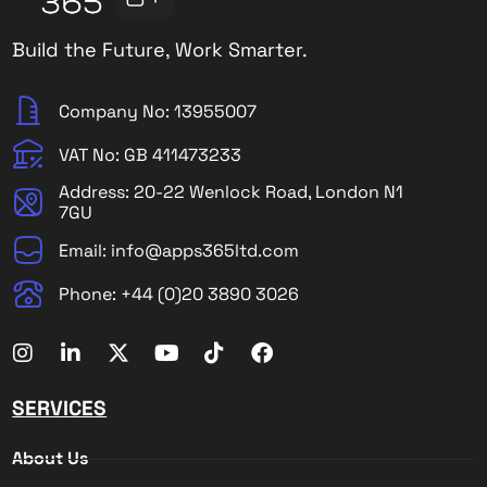
Build the Future, Work Smarter.
Company No: 13955007
VAT No: GB 411473233
Address: 20-22 Wenlock Road, London N1
7GU
Email: info@apps365ltd.com
Phone: +44 (0)20 3890 3026
SERVICES
About Us