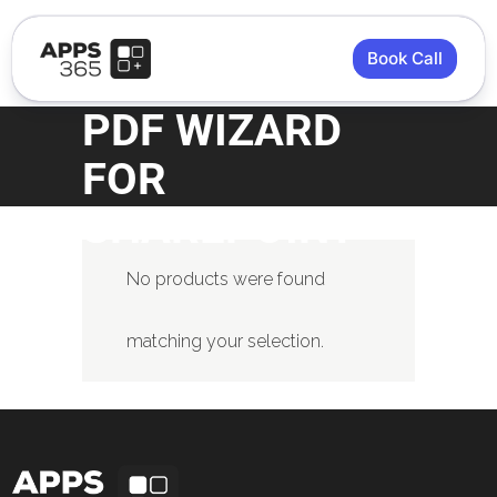
Book Call
PDF WIZARD
FOR
SHAREPOINT
No products were found
matching your selection.