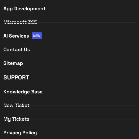
App Development
Microsoft 365
AI Services
NEW
Contact Us
Sitemap
SUPPORT
Knowledge Base
New Ticket
My Tickets
Privacy Policy