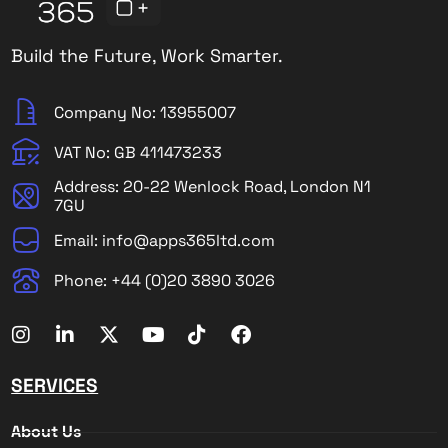
Build the Future, Work Smarter.
Company No: 13955007
VAT No: GB 411473233
Address: 20-22 Wenlock Road, London N1
7GU
Email: info@apps365ltd.com
Phone: +44 (0)20 3890 3026
SERVICES
About Us