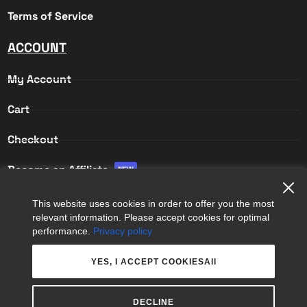
Terms of Service
ACCOUNT
My Account
Cart
Checkout
Become an Affiliate
NEW
Affiliate Login
This website uses cookies in order to offer you the most
relevant information. Please accept cookies for optimal
Affiliate Registration
performance.
Privacy policy
YES, I ACCEPT COOKIESAll
DECLINE
COPYRIGHT © 2026
APPS 365 LTD
. ALL RIGHTS