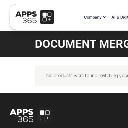
Company
AI & Digi
DOCUMENT MERG
No products were found matching your 