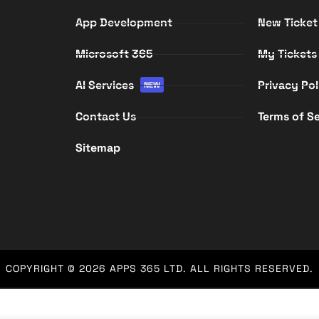
App Development
New Ticket
Microsoft 365
My Tickets
AI Services
Privacy Pol
NEW
Contact Us
Terms of Se
Sitemap
COPYRIGHT © 2026
APPS 365 LTD
. ALL RIGHTS RESERVED.