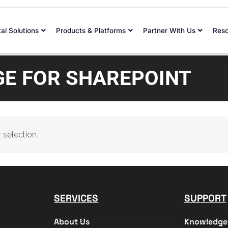
tal Solutions
Products & Platforms
Partner With Us
Res
E FOR SHAREPOINT
selection.
SERVICES
SUPPORT
About Us
Knowledge