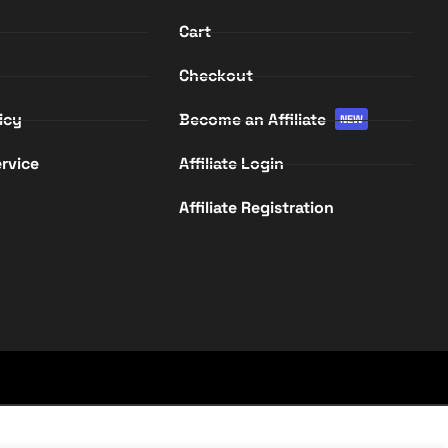
Cart
Checkout
icy
Become an Affiliate
NEW
rvice
Affiliate Login
Affiliate Registration