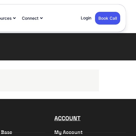
Login
ources
Connect
Book Call
ACCOUNT
 Base
My Account