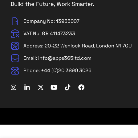
Build the Future, Work Smarter.
Company No: 13955007
VAT No: GB 411473233
Address: 20-22 Wenlock Road, London N1 7GU
Email: info@apps365ltd.com
Phone: +44 (0)20 3890 3026