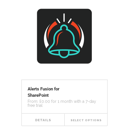
Alerts Fusion for
SharePoint
From:
£
0.00
for 1 month with a 7-day
free trial
DETAILS
SELECT OPTIONS