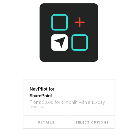
NavPilot for
SharePoint
From:
£
0.00
for 1 month with a 14-day
free trial
DETAILS
SELECT OPTIONS