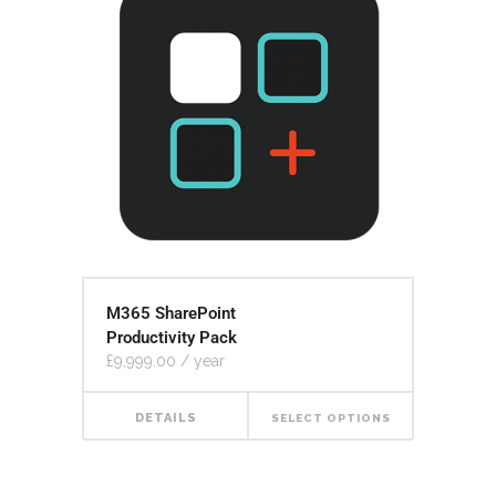
M365 SharePoint
Productivity Pack
£
9,999.00
/ year
DETAILS
SELECT OPTIONS