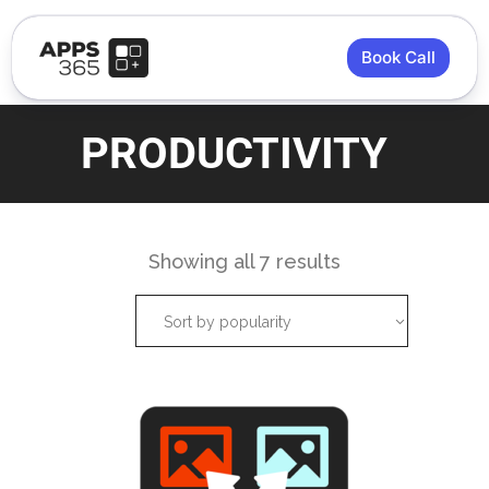
Book Call
PRODUCTIVITY
Showing all 7 results
Sort by popularity