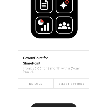
GovernPoint for
SharePoint
From:
£
0.00
for 1 month with a 7-day
free trial
DETAILS
SELECT OPTIONS