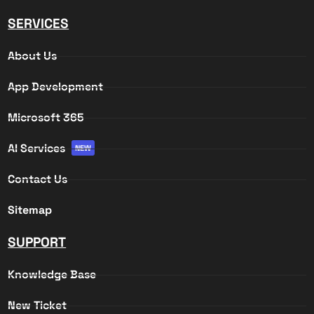
SERVICES
About Us
App Development
Microsoft 365
AI Services
NEW
Contact Us
Sitemap
SUPPORT
Knowledge Base
New Ticket