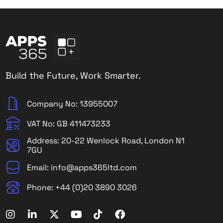
Build the Future, Work Smarter.
Company No: 13955007
VAT No: GB 411473233
Address: 20-22 Wenlock Road, London N1
7GU
Email: info@apps365ltd.com
Phone: +44 (0)20 3890 3026