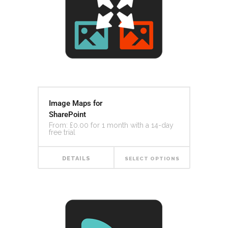
Image Maps for
SharePoint
From:
£
0.00
for 1 month with a 14-day
free trial
DETAILS
SELECT OPTIONS