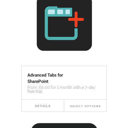
Advanced Tabs for
SharePoint
From:
£
0.00
for 1 month with a 7-day
free trial
DETAILS
SELECT OPTIONS