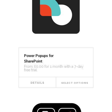
Power Popups for
SharePoint
From:
£
0.00
for 1 month with a 7-day
free trial
DETAILS
SELECT OPTIONS