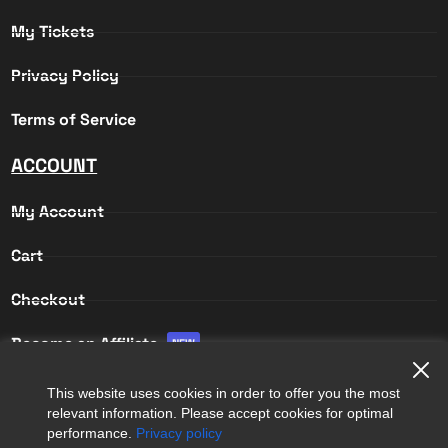
My Tickets
Privacy Policy
Terms of Service
ACCOUNT
My Account
Cart
Checkout
Become an Affiliate
NEW
Affiliate Login
This website uses cookies in order to offer you the most
relevant information. Please accept cookies for optimal
Affiliate Registration
performance.
Privacy policy