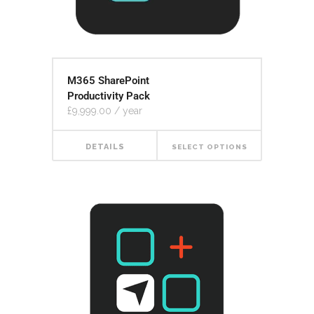
M365 SharePoint
Productivity Pack
£
9,999.00
/ year
DETAILS
SELECT OPTIONS