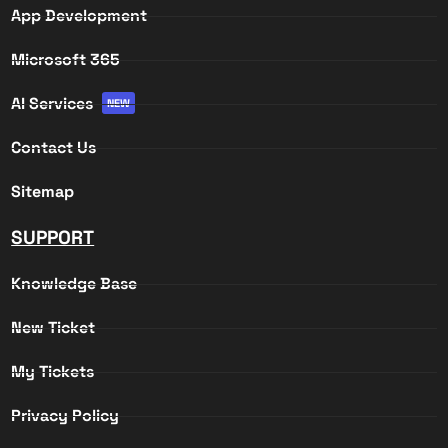
App Development
Microsoft 365
AI Services
NEW
Contact Us
Sitemap
SUPPORT
Knowledge Base
New Ticket
My Tickets
Privacy Policy