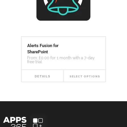
Alerts Fusion for
SharePoint
From:
£
0.00
for 1 month with a 7-day
free trial
DETAILS
SELECT OPTIONS