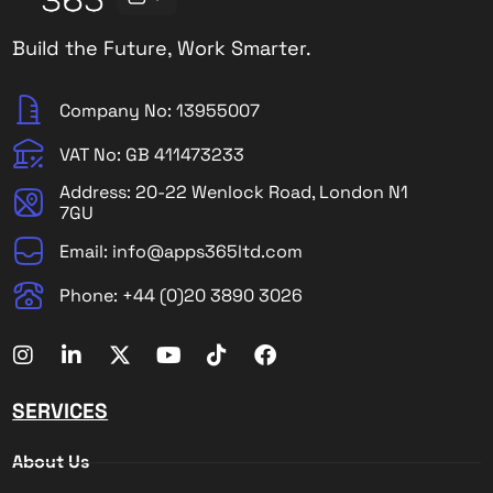
Build the Future, Work Smarter.
Company No: 13955007
VAT No: GB 411473233
Address: 20-22 Wenlock Road, London N1
7GU
Email: info@apps365ltd.com
Phone: +44 (0)20 3890 3026
SERVICES
About Us