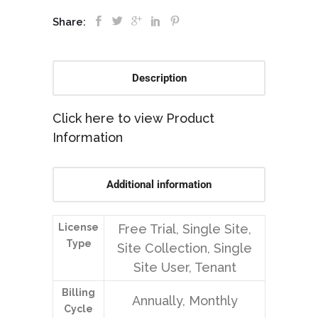
Share:
Description
Click here to view Product
Information
Additional information
License
Free Trial, Single Site,
Type
Site Collection, Single
Site User, Tenant
Billing
Annually, Monthly
Cycle