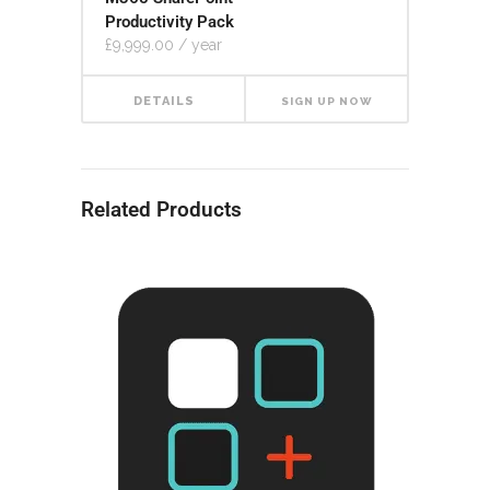
Productivity Pack
£
9,999.00
/ year
DETAILS
SIGN UP NOW
Related Products