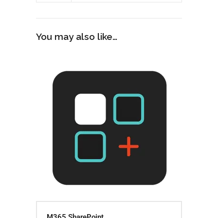
You may also like…
M365 SharePoint