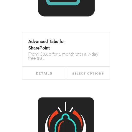
Advanced Tabs for
SharePoint
From:
£
0.00
for 1 month with a 7-day
free trial
DETAILS
SELECT OPTIONS