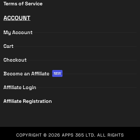
Terms of Service
ACCOUNT
My Account
Cart
Checkout
Become an Affiliate
NEW
Affiliate Login
Affiliate Registration
COPYRIGHT © 2026
APPS 365 LTD
. ALL RIGHTS