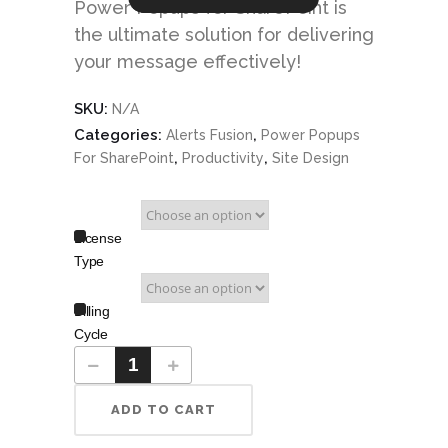
Power Popups for SharePoint is
the ultimate solution for delivering
your message effectively!
SKU:
N/A
Categories:
,
Alerts Fusion
Power Popups
,
,
For SharePoint
Productivity
Site Design
License
Type
Billing
Cycle
ADD TO CART