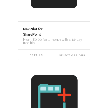
NavPilot for
SharePoint
From:
£
0.00
for 1 month with a 14-day
free trial
DETAILS
SELECT OPTIONS