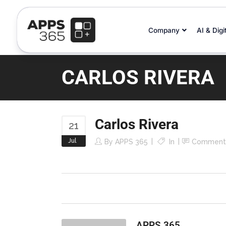
Company
AI & Digi
CARLOS RIVERA
Carlos Rivera
21
Jul
By
APPS 365
In
Comment
APPS 365