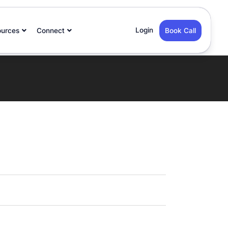
Login
ources
Connect
Book Call