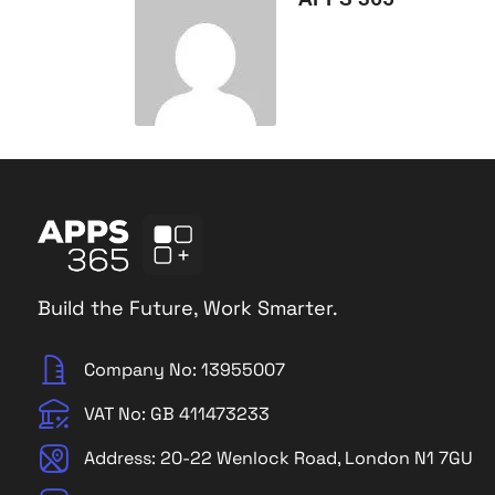
Build the Future, Work Smarter.
Company No: 13955007
VAT No: GB 411473233
Address: 20-22 Wenlock Road, London N1 7GU