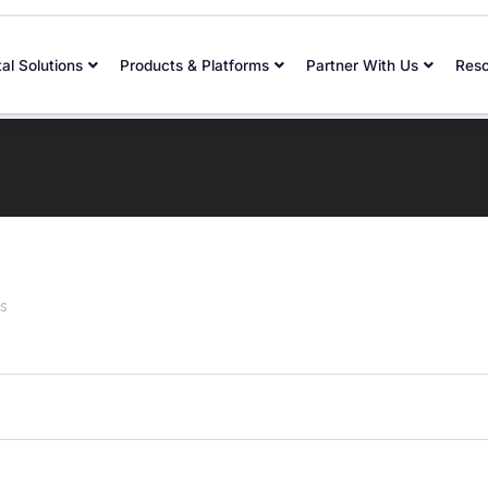
tal Solutions
Products & Platforms
Partner With Us
Res
s