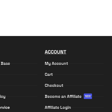
ACCOUNT
 Base
My Account
Cart
Checkout
icy
Become an Affiliate
NEW
rvice
Affiliate Login