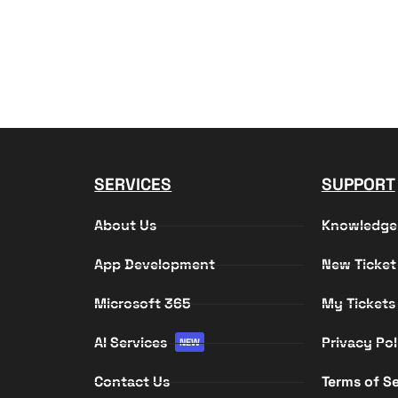
SERVICES
SUPPORT
About Us
Knowledge
App Development
New Ticket
Microsoft 365
My Tickets
AI Services
Privacy Pol
NEW
Contact Us
Terms of Se