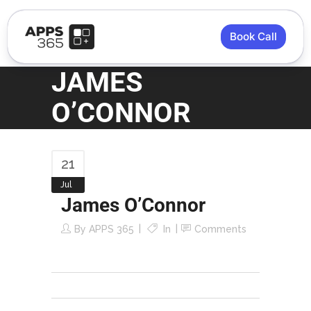
Book Call
JAMES
O’CONNOR
21
Jul
James O’Connor
By
APPS 365
In
Comments