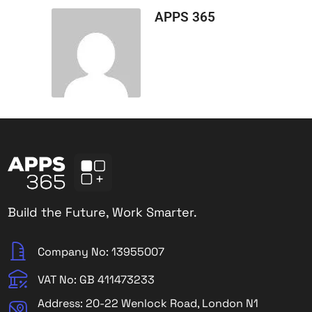
APPS 365
Build the Future, Work Smarter.
Company No: 13955007
VAT No: GB 411473233
Address: 20-22 Wenlock Road, London N1