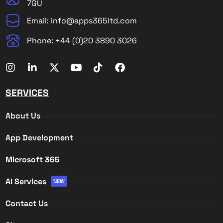
7GU
Email: info@apps365ltd.com
Phone: +44 (0)20 3890 3026
SERVICES
About Us
App Development
Microsoft 365
AI Services
NEW
Contact Us