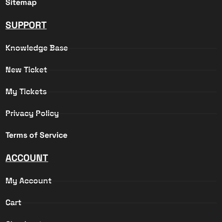
Sitemap
SUPPORT
Knowledge Base
New Ticket
My Tickets
Privacy Policy
Terms of Service
ACCOUNT
My Account
Cart