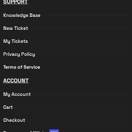
SUPPORT
Knowledge Base
New Ticket
My Tickets
Privacy Policy
Terms of Service
ACCOUNT
My Account
Cart
Checkout