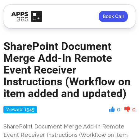
Book Call
SharePoint Document
Merge Add-In Remote
Event Receiver
Instructions (Workflow on
item added and updated)
0
0
Viewed: 1545
SharePoint Document Merge Add-In Remote
Event Receiver Instructions (Workflow on item