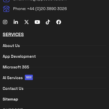
Phone: +44 (0)20 3890 3026
SERVICES
About Us
App Development
Microsoft 365
AI Services
NEW
Contact Us
Sitemap