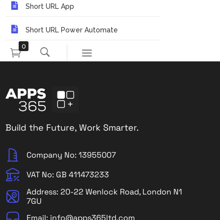
Short URL App
Short URL Power Automate
0
Build the Future, Work Smarter.
Company No: 13955007
VAT No: GB 411473233
Address: 20-22 Wenlock Road, London N1
7GU
Email: info@apps365ltd.com