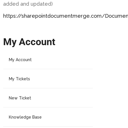
added and updated)
https://sharepointdocumentmerge.com/Docume
My Account
My Account
My Tickets
New Ticket
Knowledge Base