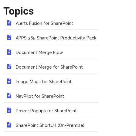
Topics
Alerts Fusion for SharePoint
APPS 365 SharePoint Productivity Pack
Document Merge Flow
Document Merge for SharePoint
Image Maps for SharePoint
NavPilot for SharePoint
Power Popups for SharePoint
SharePoint ShortUrl (On-Premise)