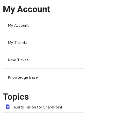
My Account
My Account
My Tickets
New Ticket
Knowledge Base
Topics
Alerts Fusion for SharePoint