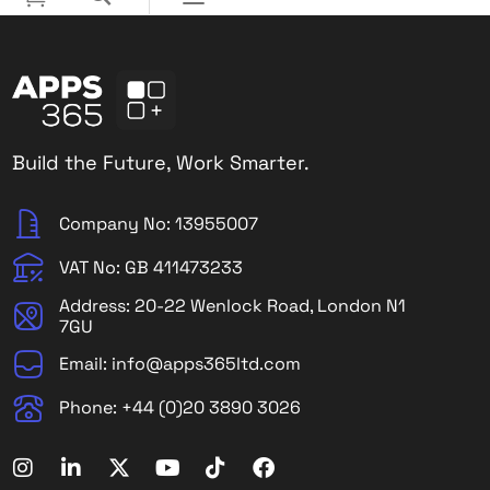
Build the Future, Work Smarter.
Company No: 13955007
VAT No: GB 411473233
Address: 20-22 Wenlock Road, London N1
7GU
Email: info@apps365ltd.com
Phone: +44 (0)20 3890 3026