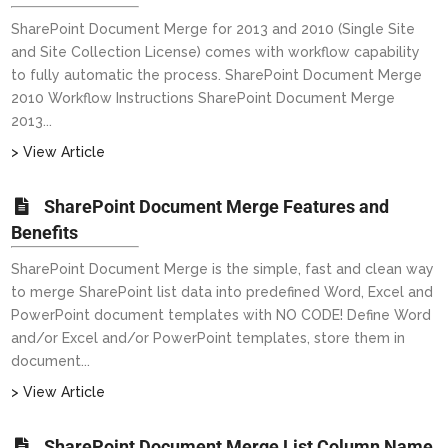
SharePoint Document Merge for 2013 and 2010 (Single Site
and Site Collection License) comes with workflow capability
to fully automatic the process. SharePoint Document Merge
2010 Workflow Instructions SharePoint Document Merge
2013...
> View Article
SharePoint Document Merge Features and
Benefits
SharePoint Document Merge is the simple, fast and clean way
to merge SharePoint list data into predefined Word, Excel and
PowerPoint document templates with NO CODE! Define Word
and/or Excel and/or PowerPoint templates, store them in
document...
> View Article
SharePoint Document Merge List Column Name