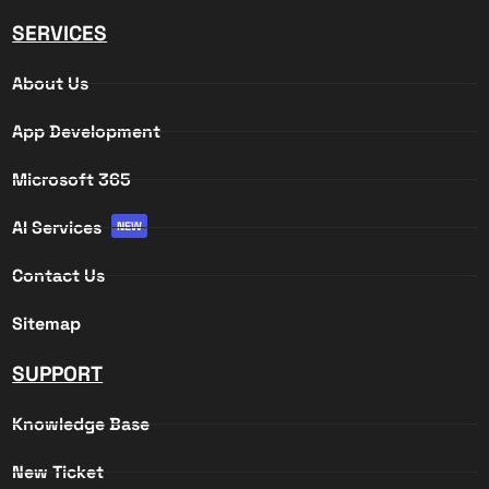
SERVICES
About Us
App Development
Microsoft 365
AI Services
NEW
Contact Us
Sitemap
SUPPORT
Knowledge Base
New Ticket