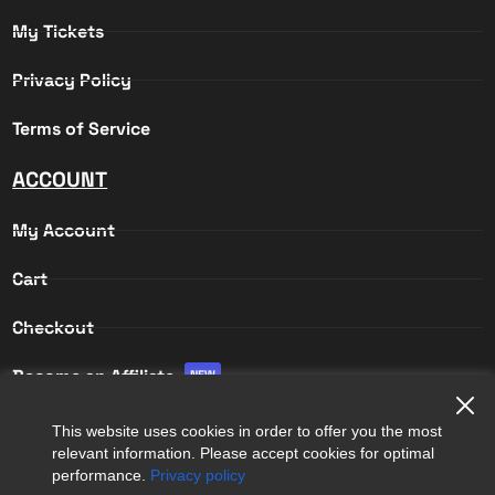
My Tickets
Privacy Policy
Terms of Service
ACCOUNT
My Account
Cart
Checkout
Become an Affiliate
NEW
Affiliate Login
This website uses cookies in order to offer you the most
relevant information. Please accept cookies for optimal
Affiliate Registration
performance.
Privacy policy