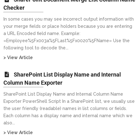
Checker
In some cases you may see incorrect output information with
your merge fields or place holders because you are entering
a URL Encoded field name. Example:
«Employee%5Fx003a%5FLast%5Fx0020%5FName» Use the
following tool to decode the...
> View Article
SharePoint List Display Name and Internal
Column Name Exporter
SharePoint List Display Name and Internal Column Name
Exporter PowerShell Script In a SharePoint list, we usually use
the user friendly (readable) names in list columns or fields.
Each column has a display name and internal name which we
also...
> View Article