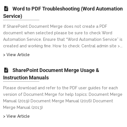
Word to PDF Troubleshooting (Word Automation
Service)
If SharePoint Document Merge does not create a PDF
document when selected please be sure to check Word
Automation Service. Ensure that “Word Automation Service” is
created and working fine. How to check: Central admin site >...
> View Article
SharePoint Document Merge Usage &
Instruction Manuals
Please download and refer to the PDF user guides for each
version of Document Merge for help topics: Document Merge
Manual (2019) Document Merge Manual (2016) Document
Merge Manual (2013)
> View Article