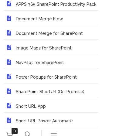
APPS 365 SharePoint Productivity Pack
Document Merge Flow
Document Merge for SharePoint
Image Maps for SharePoint
NavPilot for SharePoint
Power Popups for SharePoint
SharePoint ShortUrl (On-Premise)
Short URL App
Short URL Power Automate
0