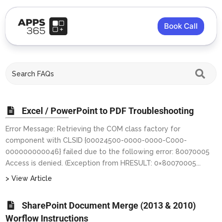
Book Call
Excel / PowerPoint to PDF Troubleshooting
Error Message: Retrieving the COM class factory for
component with CLSID {00024500-0000-0000-C000-
000000000046} failed due to the following error: 80070005
Access is denied. (Exception from HRESULT: 0×80070005...
> View Article
SharePoint Document Merge (2013 & 2010)
Worflow Instructions