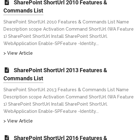
SharePoint ShortUrl 2010 Features &
Commands List
SharePoint ShortUrl 2010 Features & Commands List Name
Description scope Activation Command ShortUrl (WA Feature
1) SharePoint ShortUrl Install SharePoint ShortUrl.
WebApplication Enable-SPFeature -Identity...
> View Article
SharePoint ShortUrl 2013 Features &
Commands List
SharePoint ShortUrl 2013 Features & Commands List Name
Description scope Activation Command ShortUrl (WA Feature
1) SharePoint ShortUrl Install SharePoint ShortUrl.
WebApplication Enable-SPFeature -Identity...
> View Article
SharePoint ShortUrl 2016 Features &