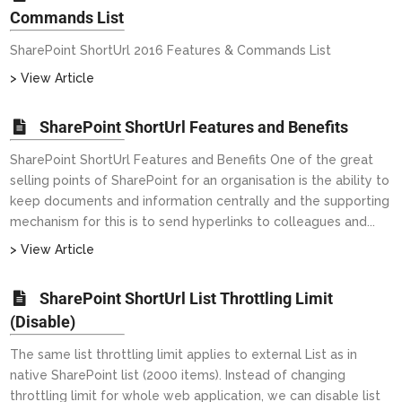
Commands List
SharePoint ShortUrl 2016 Features & Commands List
> View Article
SharePoint ShortUrl Features and Benefits
SharePoint ShortUrl Features and Benefits One of the great
selling points of SharePoint for an organisation is the ability to
keep documents and information centrally and the supporting
mechanism for this is to send hyperlinks to colleagues and...
> View Article
SharePoint ShortUrl List Throttling Limit
(Disable)
The same list throttling limit applies to external List as in
native SharePoint list (2000 items). Instead of changing
throttling limit for whole web application, we can disable list