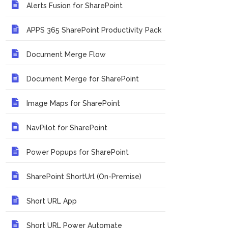
Alerts Fusion for SharePoint
APPS 365 SharePoint Productivity Pack
Document Merge Flow
Document Merge for SharePoint
Image Maps for SharePoint
NavPilot for SharePoint
Power Popups for SharePoint
SharePoint ShortUrl (On-Premise)
Short URL App
Short URL Power Automate