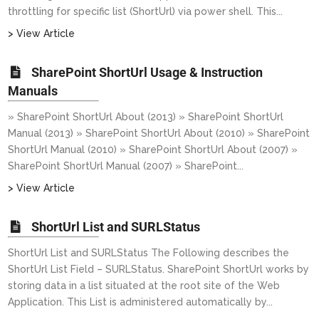
throttling for specific list (ShortUrl) via power shell. This...
> View Article
SharePoint ShortUrl Usage & Instruction
Manuals
» SharePoint ShortUrl About (2013) » SharePoint ShortUrl
Manual (2013) » SharePoint ShortUrl About (2010) » SharePoint
ShortUrl Manual (2010) » SharePoint ShortUrl About (2007) »
SharePoint ShortUrl Manual (2007) » SharePoint...
> View Article
ShortUrl List and SURLStatus
ShortUrl List and SURLStatus The Following describes the
ShortUrl List Field – SURLStatus. SharePoint ShortUrl works by
storing data in a list situated at the root site of the Web
Application. This List is administered automatically by...