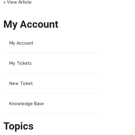
> View Article
My Account
My Account
My Tickets
New Ticket
Knowledge Base
Topics