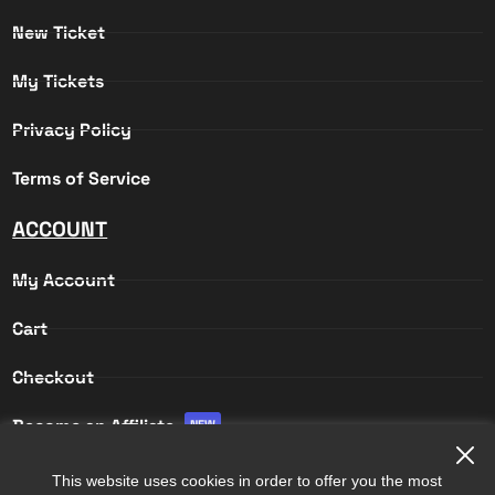
New Ticket
My Tickets
Privacy Policy
Terms of Service
ACCOUNT
My Account
Cart
Checkout
Become an Affiliate
NEW
Affiliate Login
This website uses cookies in order to offer you the most