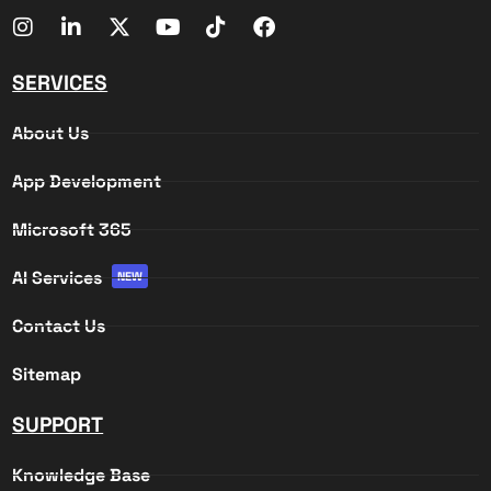
SERVICES
About Us
App Development
Microsoft 365
AI Services
NEW
Contact Us
Sitemap
SUPPORT
Knowledge Base