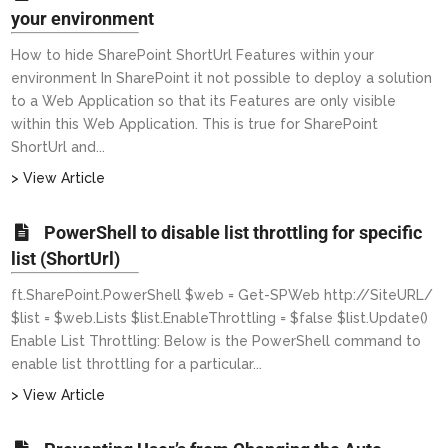
your environment
How to hide SharePoint ShortUrl Features within your
environment In SharePoint it not possible to deploy a solution
to a Web Application so that its Features are only visible
within this Web Application. This is true for SharePoint
ShortUrl and...
> View Article
PowerShell to disable list throttling for specific
list (ShortUrl)
ft.SharePoint.PowerShell $web = Get-SPWeb http://SiteURL/
$list = $web.Lists $list.EnableThrottling = $false $list.Update()
Enable List Throttling: Below is the PowerShell command to
enable list throttling for a particular...
> View Article