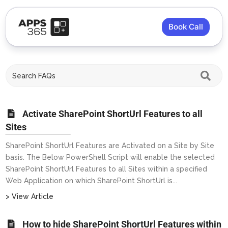
Book Call
Activate SharePoint ShortUrl Features to all
Sites
SharePoint ShortUrl Features are Activated on a Site by Site
basis. The Below PowerShell Script will enable the selected
SharePoint ShortUrl Features to all Sites within a specified
Web Application on which SharePoint ShortUrl is...
> View Article
How to hide SharePoint ShortUrl Features within