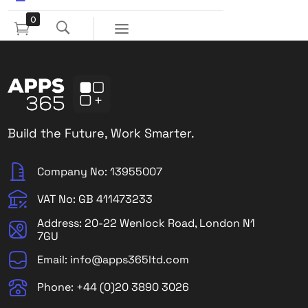
0
Build the Future, Work Smarter.
Company No: 13955007
VAT No: GB 411473233
Address: 20-22 Wenlock Road, London N1
7GU
Email: info@apps365ltd.com
Phone: +44 (0)20 3890 3026