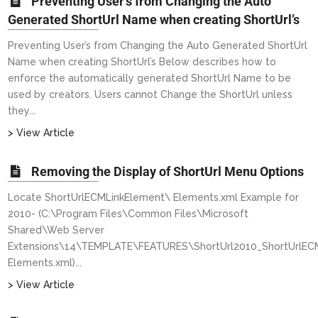
Preventing User’s from Changing the Auto
Generated ShortUrl Name when creating ShortUrl’s
Preventing User’s from Changing the Auto Generated ShortUrl
Name when creating ShortUrl’s Below describes how to
enforce the automatically generated ShortUrl Name to be
used by creators. Users cannot Change the ShortUrl unless
they...
> View Article
Removing the Display of ShortUrl Menu Options
Locate ShortUrlECMLinkElement\ Elements.xml Example for
2010- (C:\Program Files\Common Files\Microsoft
Shared\Web Server
Extensions\14\TEMPLATE\FEATURES\ShortUrl2010_ShortUrlECM
Elements.xml)...
> View Article