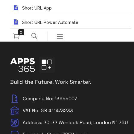
Short URL App
Short URL Power Automate
0
Build the Future, Work Smarter.
Company No: 13955007
VAT No: GB 411473233
Address: 20-22 Wenlock Road, London N1 7GU