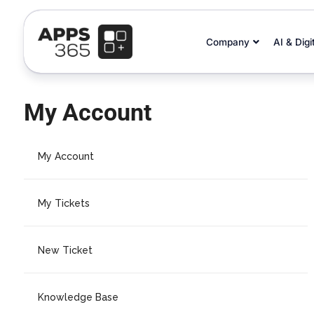
Company
AI & Digi
My Account
My Account
My Tickets
New Ticket
Knowledge Base