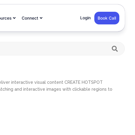
Login
ources
Connect
Book Call
eliver interactive visual content CREATE HOTSPOT
ing and interactive images with clickable regions to