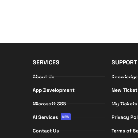
SERVICES
SUPPORT
About Us
Knowledge
App Development
New Ticket
Microsoft 365
My Tickets
AI Services
Privacy Pol
NEW
Contact Us
Terms of Se