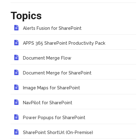
Topics
Alerts Fusion for SharePoint
APPS 365 SharePoint Productivity Pack
Document Merge Flow
Document Merge for SharePoint
Image Maps for SharePoint
NavPilot for SharePoint
Power Popups for SharePoint
SharePoint ShortUrl (On-Premise)