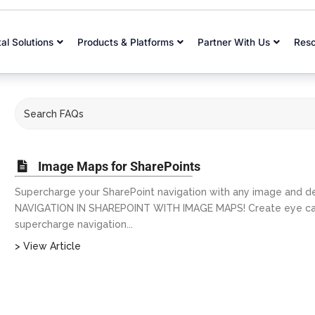
tal Solutions
Products & Platforms
Partner With Us
Res
Image Maps for SharePoints
Supercharge your SharePoint navigation with any image and d
NAVIGATION IN SHAREPOINT WITH IMAGE MAPS! Create eye catch
supercharge navigation...
> View Article