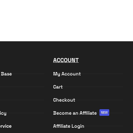
ACCOUNT
 Base
My Account
Cart
Checkout
icy
Become an Affiliate
NEW
rvice
Affiliate Login