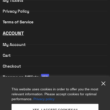
My Tickets
Privacy Policy
Terms of Service
ACCOUNT
My Account
Cart
Checkout
Become an Affiliate
NEW
Affiliate Login
This website uses cookies in order to offer you the most
relevant information. Please accept cookies for optimal
Affiliate Registration
performance.
Privacy policy
YES, I ACCEPT COOKIESAll