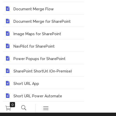
Document Merge Flow
Document Merge for SharePoint
Image Maps for SharePoint
NavPilot for SharePoint
Power Popups for SharePoint
SharePoint ShortUrl (On-Premise)
Short URL App
Short URL Power Automate
0