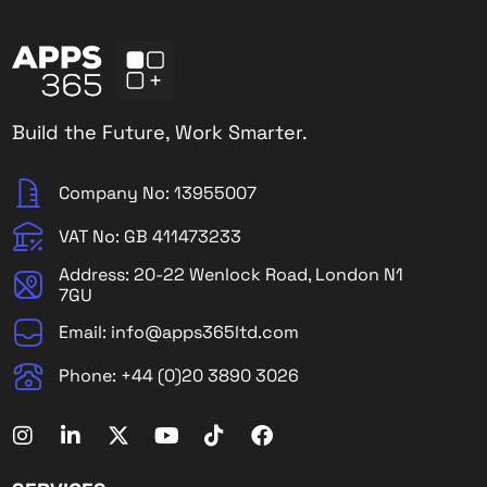
Build the Future, Work Smarter.
Company No: 13955007
VAT No: GB 411473233
Address: 20-22 Wenlock Road, London N1
7GU
Email: info@apps365ltd.com
Phone: +44 (0)20 3890 3026