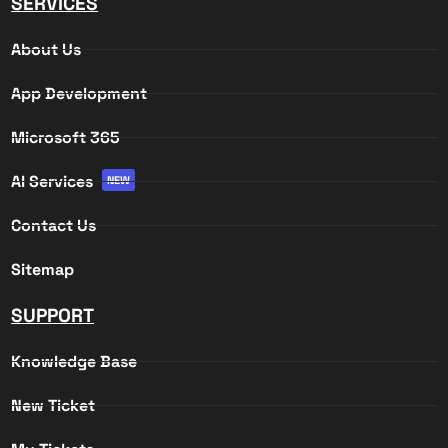
SERVICES
About Us
App Development
Microsoft 365
AI Services
NEW
Contact Us
Sitemap
SUPPORT
Knowledge Base
New Ticket