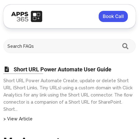
Book Call
Short URL Power Automate User Guide
Short URL Power Automate Create, update or delete Short
URL (Short Links, Tiny URLs) using a custom domain with Click
Analytics for any link using the Short URL connector. The flow
connector is a companion of a Short URL for SharePoint.
Short...
> View Article