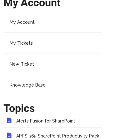
My Account
My Account
My Tickets
New Ticket
Knowledge Base
Topics
Alerts Fusion for SharePoint
APPS 365 SharePoint Productivity Pack