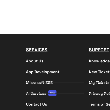
SERVICES
SUPPORT
About Us
Knowledge
App Development
New Ticket
Microsoft 365
My Tickets
AI Services
Privacy Pol
NEW
Contact Us
Terms of Se