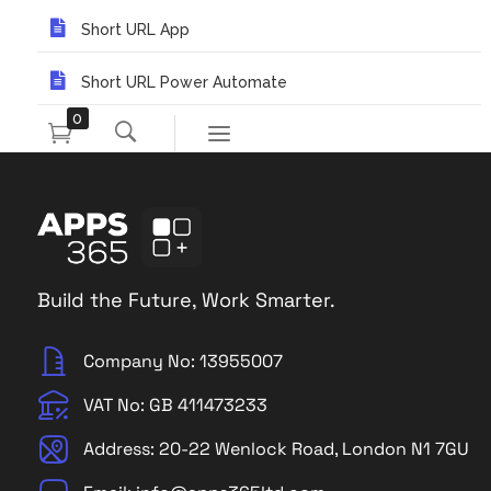
Short URL App
Short URL Power Automate
0
Build the Future, Work Smarter.
Company No: 13955007
VAT No: GB 411473233
Address: 20-22 Wenlock Road, London N1 7GU