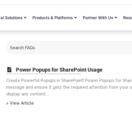
tal Solutions
Products & Platforms
Partner With Us
Res
Power Popups for SharePoint Usage
Create Powerful Popups in SharePoint! Power Popups for Shar
message and ensure it gets the required attention from your
display any content....
> View Article