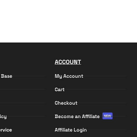
ACCOUNT
 Base
My Account
Cart
Checkout
icy
Become an Affiliate
NEW
rvice
Affiliate Login