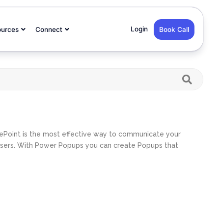
Login
ources
Connect
Book Call
ePoint is the most effective way to communicate your
 users. With Power Popups you can create Popups that