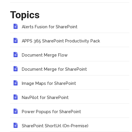
Topics
Alerts Fusion for SharePoint
APPS 365 SharePoint Productivity Pack
Document Merge Flow
Document Merge for SharePoint
Image Maps for SharePoint
NavPilot for SharePoint
Power Popups for SharePoint
SharePoint ShortUrl (On-Premise)