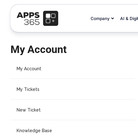
Company
AI & Digi
My Account
My Account
My Tickets
New Ticket
Knowledge Base