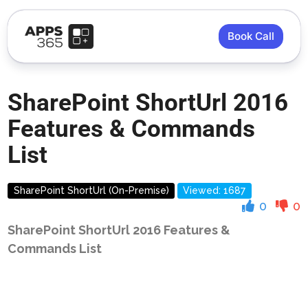
Book Call
SharePoint ShortUrl 2016
Features & Commands
List
SharePoint ShortUrl (On-Premise)
Viewed: 1687
0
0
SharePoint ShortUrl 2016 Features &
Commands List