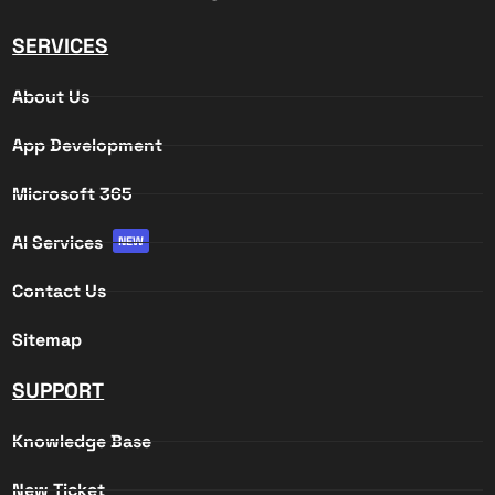
SERVICES
About Us
App Development
Microsoft 365
AI Services
NEW
Contact Us
Sitemap
SUPPORT
Knowledge Base
New Ticket