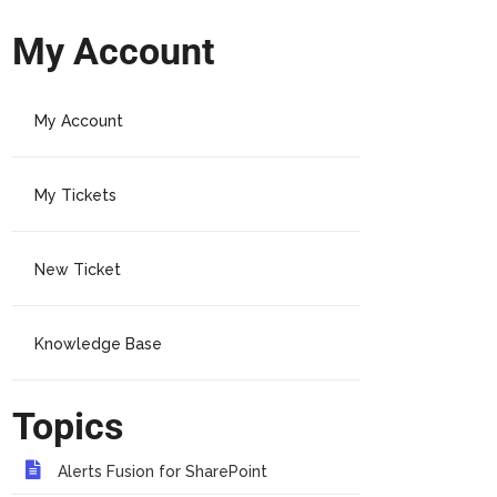
My Account
My Account
My Tickets
New Ticket
Knowledge Base
Topics
Alerts Fusion for SharePoint