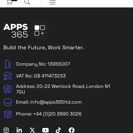
Build the Future, Work Smarter.
Company No: 13955007
VAT No: GB 411473233
Address: 20-22 Wenlock Road, London N1
7GU
Email: info@apps365ltd.com
Phone: +44 (0)20 3890 3026