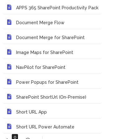
APPS 365 SharePoint Productivity Pack
Document Merge Flow
Document Merge for SharePoint
Image Maps for SharePoint
NavPilot for SharePoint
Power Popups for SharePoint
SharePoint ShortUrl (On-Premise)
Short URL App
Short URL Power Automate
0