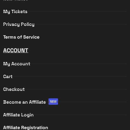
My Tickets
Privacy Policy
Terms of Service
ACCOUNT
My Account
Cart
Checkout
Become an Affiliate
NEW
Affiliate Login
Affiliate Registration