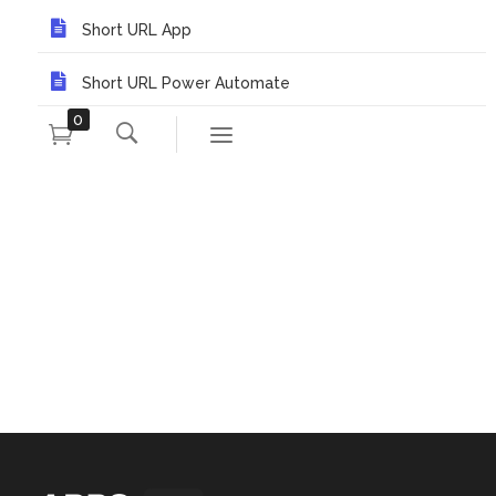
Short URL App
Short URL Power Automate
0