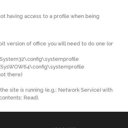
ot having access to a profile when being
t version of office you will need to do one (or
ws\System32\config\systemprofile
ows\SysWOW64\config\systemprofile
not there)
he site is running (e.g.: Network Service) with
contents; Read).