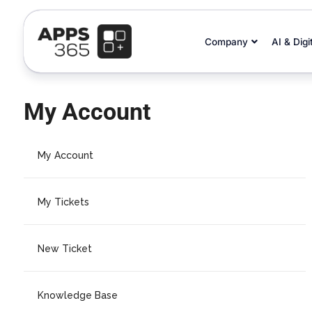
Company
AI & Digi
My Account
My Account
My Tickets
New Ticket
Knowledge Base