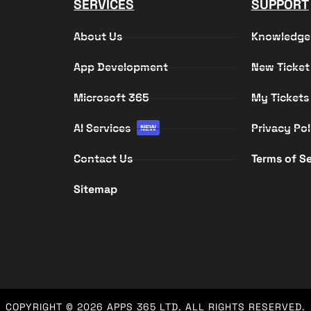
SERVICES
SUPPORT
About Us
Knowledge
App Development
New Ticket
Microsoft 365
My Tickets
AI Services
Privacy Pol
NEW
Contact Us
Terms of Se
Sitemap
COPYRIGHT © 2026
APPS 365 LTD
. ALL RIGHTS RESERVED.