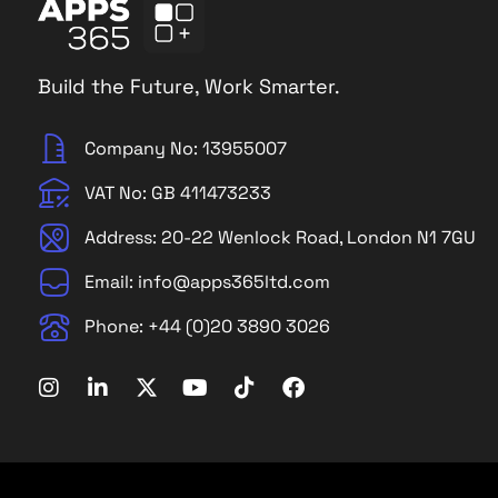
Build the Future, Work Smarter.
Company No: 13955007
VAT No: GB 411473233
Address: 20-22 Wenlock Road, London N1 7GU
Email: info@apps365ltd.com
Phone: +44 (0)20 3890 3026