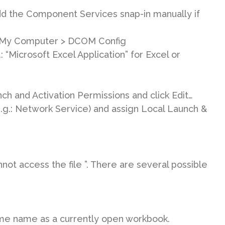
dd the Component Services snap-in manually if
 My Computer > DCOM Config
 “Microsoft Excel Application” for Excel or
ch and Activation Permissions and click Edit…
e.g.: Network Service) and assign Local Launch &
ot access the file ”. There are several possible
ame name as a currently open workbook.