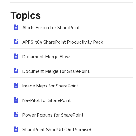
Topics
Alerts Fusion for SharePoint
APPS 365 SharePoint Productivity Pack
Document Merge Flow
Document Merge for SharePoint
Image Maps for SharePoint
NavPilot for SharePoint
Power Popups for SharePoint
SharePoint ShortUrl (On-Premise)