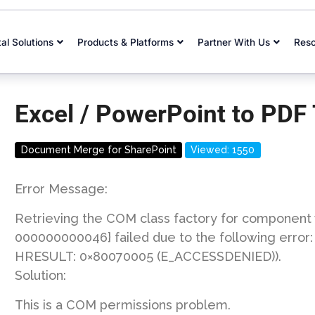
tal Solutions
Products & Platforms
Partner With Us
Res
Excel / PowerPoint to PDF
Document Merge for SharePoint
Viewed: 1550
Error Message:
Retrieving the COM class factory for componen
000000000046} failed due to the following error
HRESULT: 0×80070005 (E_ACCESSDENIED)).
Solution:
This is a COM permissions problem.