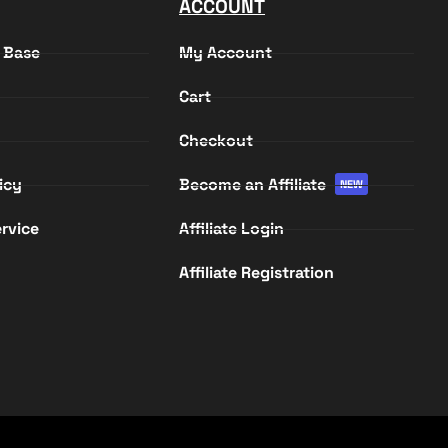
ACCOUNT
 Base
My Account
Cart
Checkout
icy
Become an Affiliate
NEW
rvice
Affiliate Login
Affiliate Registration