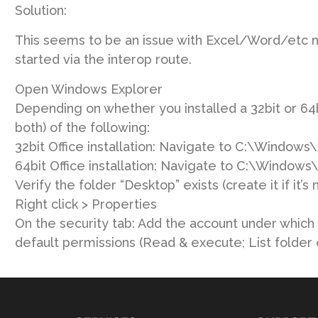
Solution:
This seems to be an issue with Excel/Word/etc n
started via the interop route.
Open Windows Explorer
Depending on whether you installed a 32bit or 64bi
both) of the following:
32bit Office installation: Navigate to C:\Windo
64bit Office installation: Navigate to C:\Wind
Verify the folder “Desktop” exists (create it if it’s 
Right click > Properties
On the security tab: Add the account under which t
default permissions (Read & execute; List folder 