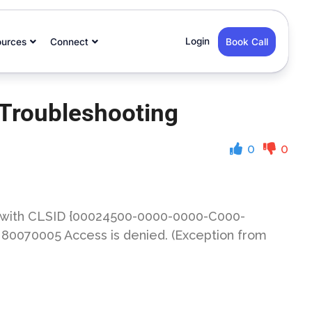
Login
ources
Connect
Book Call
 Troubleshooting
0
0
t with CLSID {00024500-0000-0000-C000-
: 80070005 Access is denied. (Exception from