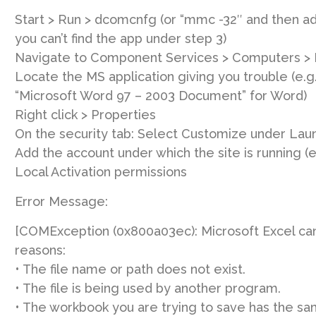
Start > Run > dcomcnfg (or “mmc -32″ and then a
you can’t find the app under step 3)
Navigate to Component Services > Computers >
Locate the MS application giving you trouble (e.g.:
“Microsoft Word 97 – 2003 Document” for Word)
Right click > Properties
On the security tab: Select Customize under Laun
Add the account under which the site is running (
Local Activation permissions
Error Message:
[COMException (0x800a03ec): Microsoft Excel cann
reasons:
• The file name or path does not exist.
• The file is being used by another program.
• The workbook you are trying to save has the s