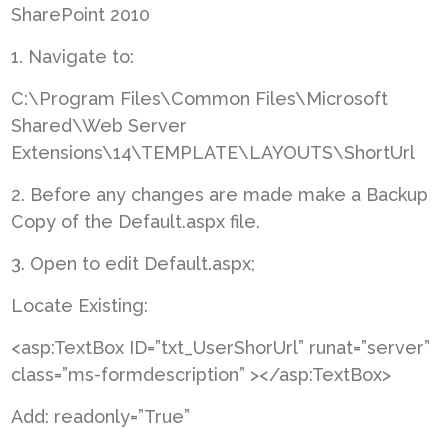
SharePoint 2010
1. Navigate to:
C:\Program Files\Common Files\Microsoft
Shared\Web Server
Extensions\14\TEMPLATE\LAYOUTS\ShortUrl
2. Before any changes are made make a Backup
Copy of the Default.aspx file.
3. Open to edit Default.aspx;
Locate Existing:
<asp:TextBox ID=”txt_UserShorUrl” runat=”server”
class=”ms-formdescription” ></asp:TextBox>
Add: readonly=”True”