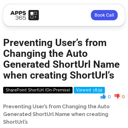
Book Call
Preventing User’s from
Changing the Auto
Generated ShortUrl Name
when creating ShortUrl’s
SharePoint ShortUrl (On-Premise)
Viewed: 1839
0
0
Preventing User’s from Changing the Auto
Generated ShortUrl Name when creating
ShortUrl’s