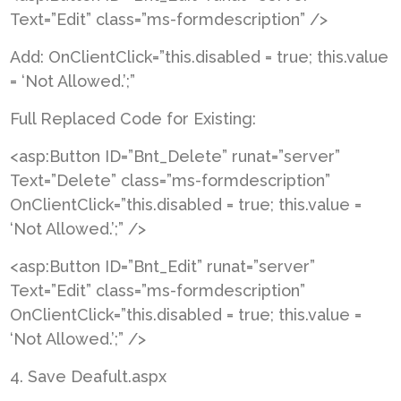
Text=”Edit” class=”ms-formdescription” />
Add: OnClientClick=”this.disabled = true; this.value
= ‘Not Allowed.’;”
Full Replaced Code for Existing:
<asp:Button ID=”Bnt_Delete” runat=”server”
Text=”Delete” class=”ms-formdescription”
OnClientClick=”this.disabled = true; this.value =
‘Not Allowed.’;” />
<asp:Button ID=”Bnt_Edit” runat=”server”
Text=”Edit” class=”ms-formdescription”
OnClientClick=”this.disabled = true; this.value =
‘Not Allowed.’;” />
4. Save Deafult.aspx