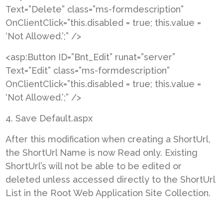
Text=”Delete” class=”ms-formdescription”
OnClientClick=”this.disabled = true; this.value =
‘Not Allowed.’;” />
<asp:Button ID=”Bnt_Edit” runat=”server”
Text=”Edit” class=”ms-formdescription”
OnClientClick=”this.disabled = true; this.value =
‘Not Allowed.’;” />
4. Save Default.aspx
After this modification when creating a ShortUrl,
the ShortUrl Name is now Read only. Existing
ShortUrl’s will not be able to be edited or
deleted unless accessed directly to the ShortUrl
List in the Root Web Application Site Collection.