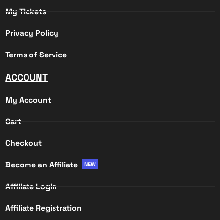
My Tickets
Privacy Policy
Terms of Service
ACCOUNT
My Account
Cart
Checkout
Become an Affiliate
NEW
Affiliate Login
Affiliate Registration