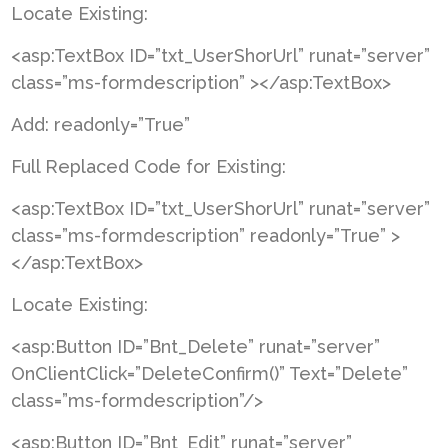
Locate Existing:
<asp:TextBox ID=”txt_UserShorUrl” runat=”server”
class=”ms-formdescription” ></asp:TextBox>
Add: readonly=”True”
Full Replaced Code for Existing:
<asp:TextBox ID=”txt_UserShorUrl” runat=”server”
class=”ms-formdescription” readonly=”True” >
</asp:TextBox>
Locate Existing:
<asp:Button ID=”Bnt_Delete” runat=”server”
OnClientClick=”DeleteConfirm()” Text=”Delete”
class=”ms-formdescription”/>
<asp:Button ID=”Bnt_Edit” runat=”server”