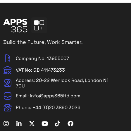
Build the Future, Work Smarter.
Company No: 13955007
VAT No: GB 411473233
Address: 20-22 Wenlock Road, London N1
7GU
Email: info@apps365ltd.com
Phone: +44 (0)20 3890 3026