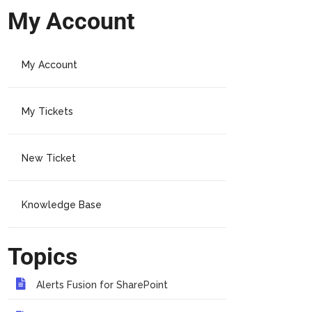
My Account
My Account
My Tickets
New Ticket
Knowledge Base
Topics
Alerts Fusion for SharePoint