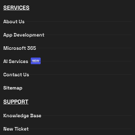
SERVICES
About Us
App Development
Microsoft 365
AI Services
NEW
Contact Us
Sitemap
SUPPORT
Knowledge Base
New Ticket