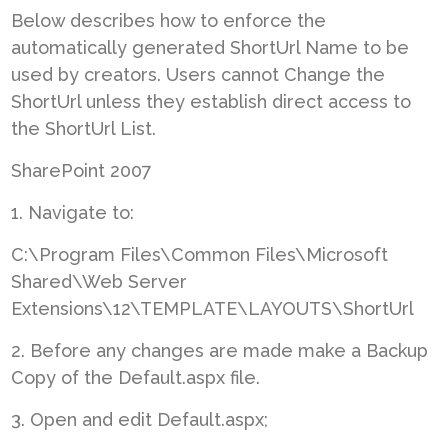
Below describes how to enforce the
automatically generated ShortUrl Name to be
used by creators. Users cannot Change the
ShortUrl unless they establish direct access to
the ShortUrl List.
SharePoint 2007
1. Navigate to:
C:\Program Files\Common Files\Microsoft
Shared\Web Server
Extensions\12\TEMPLATE\LAYOUTS\ShortUrl
2. Before any changes are made make a Backup
Copy of the Default.aspx file.
3. Open and edit Default.aspx;