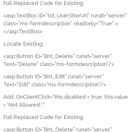
Full Replaced Code for Existing:
<asp:TextBox ID=”txt_UserShorUrl” runat=”server”
class=”ms-formdescription” readonly=”True” >
</asp:TextBox>
Locate Existing:
<asp:Button ID=”Bnt_Delete” runat=”server”
Text=”Delete” class=”ms-formdescription”/>
<asp:Button ID=”Bnt_Edit” runat=”server”
Text=”Edit” class=”ms-formdescription”/>
Add: OnClientClick=”this.disabled = true; this.value
= ‘Not Allowed.’;”
Full Replaced Code for Existing:
<asp:Button ID=”Bnt_Delete” runat=”server”