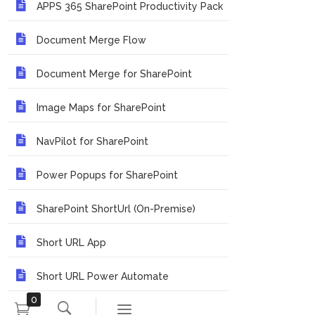
APPS 365 SharePoint Productivity Pack
Document Merge Flow
Document Merge for SharePoint
Image Maps for SharePoint
NavPilot for SharePoint
Power Popups for SharePoint
SharePoint ShortUrl (On-Premise)
Short URL App
Short URL Power Automate
0