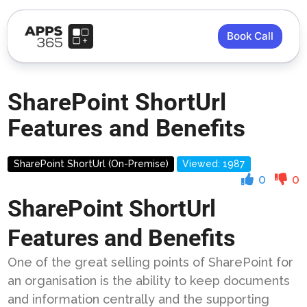
Book Call
SharePoint ShortUrl
Features and Benefits
SharePoint ShortUrl (On-Premise)
Viewed: 1987
0
0
SharePoint ShortUrl
Features and Benefits
One of the great selling points of SharePoint for
an organisation is the ability to keep documents
and information centrally and the supporting