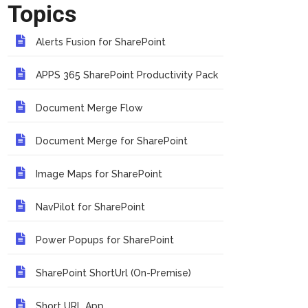
Topics
Alerts Fusion for SharePoint
APPS 365 SharePoint Productivity Pack
Document Merge Flow
Document Merge for SharePoint
Image Maps for SharePoint
NavPilot for SharePoint
Power Popups for SharePoint
SharePoint ShortUrl (On-Premise)
Short URL App