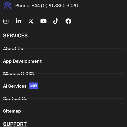
Phone: +44 (0)20 3890 3026
SERVICES
About Us
App Development
Microsoft 365
AI Services
NEW
Contact Us
Sitemap
SUPPORT