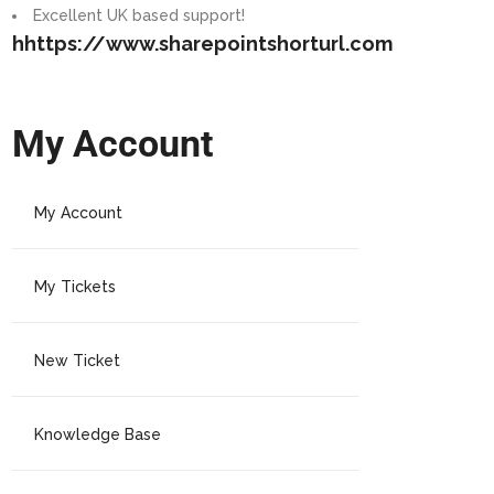
Excellent UK based support!
hhttps://www.sharepointshorturl.com
My Account
My Account
My Tickets
New Ticket
Knowledge Base