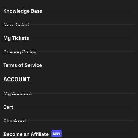
Knowledge Base
New Ticket
My Tickets
Privacy Policy
Terms of Service
ACCOUNT
My Account
Cart
Checkout
Become an Affiliate
NEW