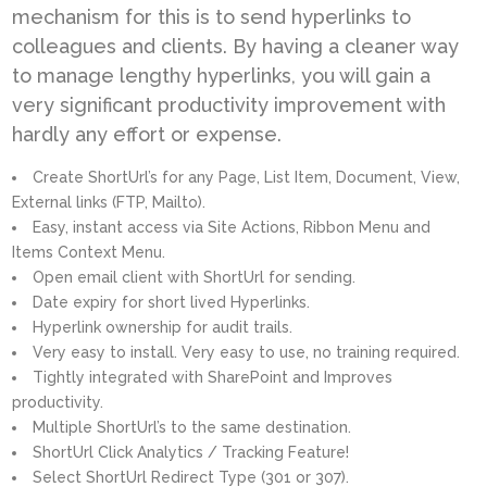
mechanism for this is to send hyperlinks to
colleagues and clients. By having a cleaner way
to manage lengthy hyperlinks, you will gain a
very significant productivity improvement with
hardly any effort or expense.
Create ShortUrl’s for any Page, List Item, Document, View,
External links (FTP, Mailto).
Easy, instant access via Site Actions, Ribbon Menu and
Items Context Menu.
Open email client with ShortUrl for sending.
Date expiry for short lived Hyperlinks.
Hyperlink ownership for audit trails.
Very easy to install. Very easy to use, no training required.
Tightly integrated with SharePoint and Improves
productivity.
Multiple ShortUrl’s to the same destination.
ShortUrl Click Analytics / Tracking Feature!
Select ShortUrl Redirect Type (301 or 307).