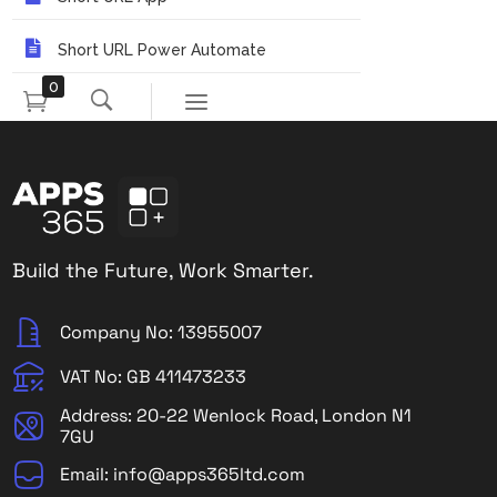
Short URL Power Automate
0
Build the Future, Work Smarter.
Company No: 13955007
VAT No: GB 411473233
Address: 20-22 Wenlock Road, London N1
7GU
Email: info@apps365ltd.com