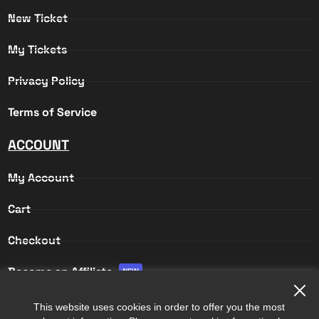
New Ticket
My Tickets
Privacy Policy
Terms of Service
ACCOUNT
My Account
Cart
Checkout
Become an Affiliate
NEW
Affiliate Login
This website uses cookies in order to offer you the most