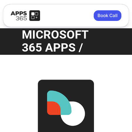
Book Call
MICROSOFT
365 APPS /
APPS 365
STORE