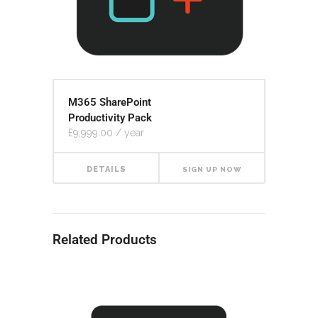
M365 SharePoint
Productivity Pack
£
9,999.00
/ year
DETAILS
SIGN UP NOW
Related Products