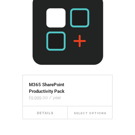
M365 SharePoint
Productivity Pack
£
9,999.00
/ year
DETAILS
SELECT OPTIONS