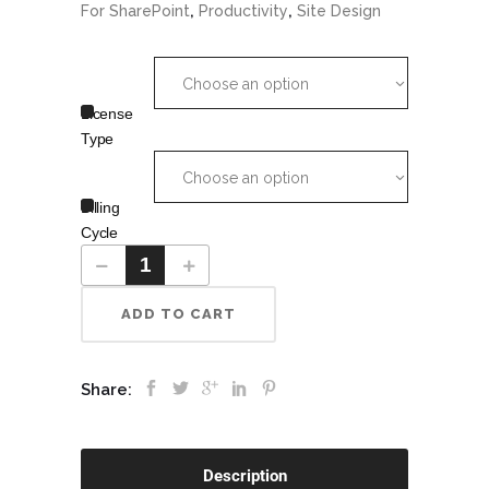
,
,
For SharePoint
Productivity
Site Design
Choose an option
License
Type
Choose an option
Billing
Cycle
ADD TO CART
Share:
Description