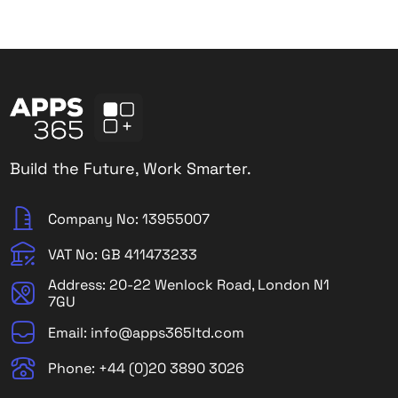
Build the Future, Work Smarter.
Company No: 13955007
VAT No: GB 411473233
Address: 20-22 Wenlock Road, London N1
7GU
Email: info@apps365ltd.com
Phone: +44 (0)20 3890 3026