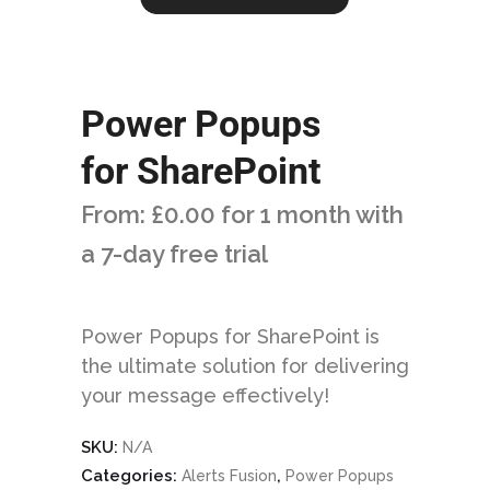
Power Popups
for SharePoint
From:
£
0.00
for 1 month with
a 7-day free trial
Power Popups for SharePoint is
the ultimate solution for delivering
your message effectively!
SKU:
N/A
Categories:
,
Alerts Fusion
Power Popups