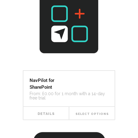
NavPilot for
SharePoint
From:
£
0.00
for 1 month with a 14-day
free trial
DETAILS
SELECT OPTIONS