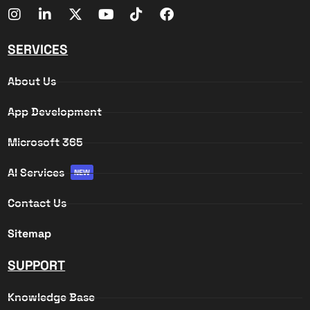
SERVICES
About Us
App Development
Microsoft 365
AI Services
NEW
Contact Us
Sitemap
SUPPORT
Knowledge Base