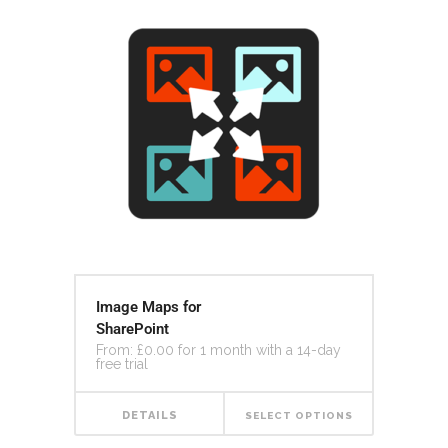
Image Maps for
SharePoint
From:
£
0.00
for 1 month with a 14-day
free trial
DETAILS
SELECT OPTIONS