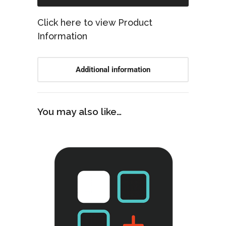
Click here to view Product
Information
Additional information
You may also like…