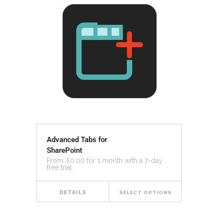
Advanced Tabs for
SharePoint
From:
£
0.00
for 1 month with a 7-day
free trial
DETAILS
SELECT OPTIONS