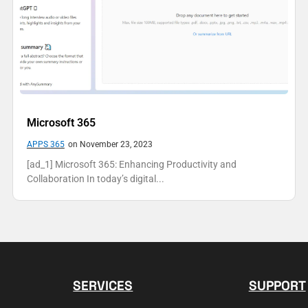
Microsoft 365
APPS 365
on November 23, 2023
[ad_1] Microsoft 365: Enhancing Productivity and
Collaboration In today’s digital...
SERVICES
SUPPORT