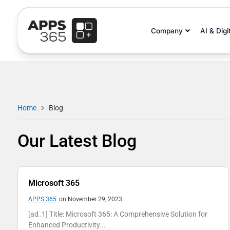
Company
AI & Digi
Home
Blog
Our Latest Blog
Microsoft 365
APPS 365
on November 29, 2023
[ad_1] Title: Microsoft 365: A Comprehensive Solution for
Enhanced Productivity...