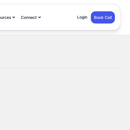
Login
ources
Connect
Book Call