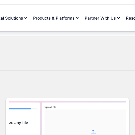
tal Solutions
Products & Platforms
Partner With Us
Res