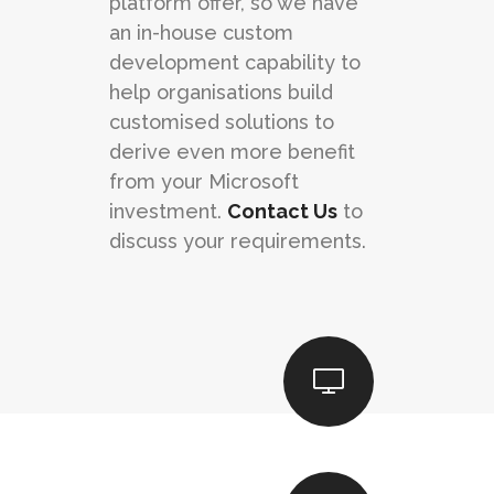
platform offer, so we have
an in-house custom
development capability to
help organisations build
customised solutions to
derive even more benefit
from your Microsoft
investment.
Contact Us
to
discuss your requirements.