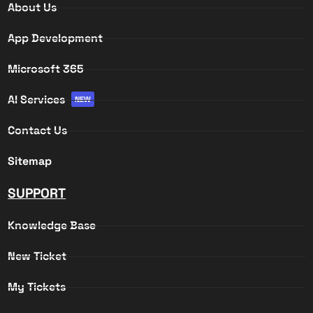
About Us
App Development
Microsoft 365
AI Services
NEW
Contact Us
Sitemap
SUPPORT
Knowledge Base
New Ticket
My Tickets