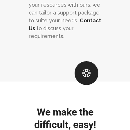
your resources with ours, we
can tailor a support package
to suite your needs.
Contact
Us
to discuss your
requirements.
We make the
difficult, easy!