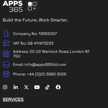
Build the Future, Work Smarter.
Company No: 13955007
VAT No: GB 411473233
Address: 20-22 Wenlock Road, London N1
7GU
Email: info@apps365ltd.com
Phone: +44 (0)20 3890 3026
SERVICES