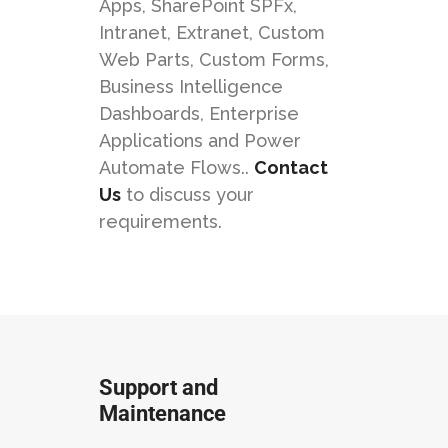
Apps, SharePoint SPFx,
Intranet, Extranet, Custom
Web Parts, Custom Forms,
Business Intelligence
Dashboards, Enterprise
Applications and Power
Automate Flows..
Contact
Us
to discuss your
requirements.
Support and
Maintenance