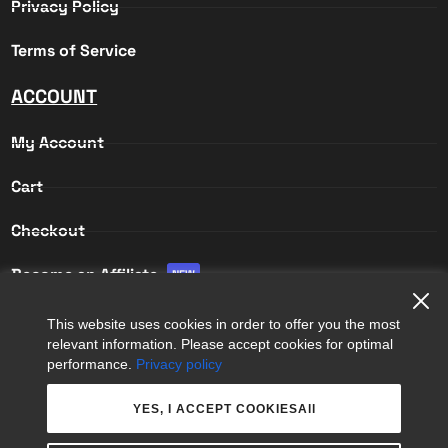
Privacy Policy
Terms of Service
ACCOUNT
My Account
Cart
Checkout
Become an Affiliate
NEW
Affiliate Login
This website uses cookies in order to offer you the most
relevant information. Please accept cookies for optimal
Affiliate Registration
performance.
Privacy policy
YES, I ACCEPT COOKIESAll