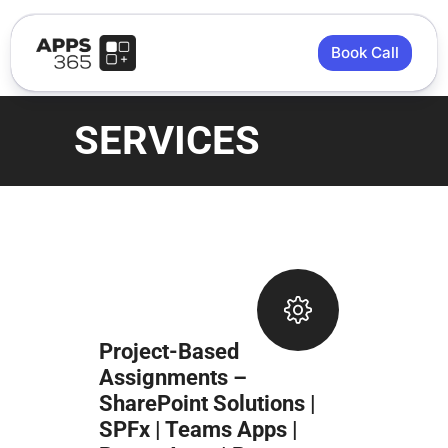
Book Call
SERVICES
Project-Based
Assignments –
SharePoint Solutions |
SPFx | Teams Apps |