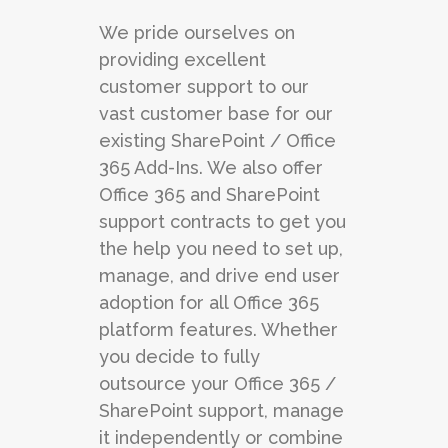
We pride ourselves on
providing excellent
customer support to our
vast customer base for our
existing SharePoint / Office
365 Add-Ins. We also offer
Office 365 and SharePoint
support contracts to get you
the help you need to set up,
manage, and drive end user
adoption for all Office 365
platform features. Whether
you decide to fully
outsource your Office 365 /
SharePoint support, manage
it independently or combine