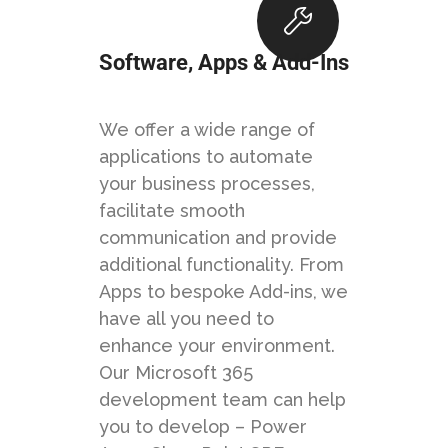
Software, Apps & Add-Ins
We offer a wide range of
applications to automate
your business processes,
facilitate smooth
communication and provide
additional functionality. From
Apps to bespoke Add-ins, we
have all you need to
enhance your environment.
Our Microsoft 365
development team can help
you to develop – Power