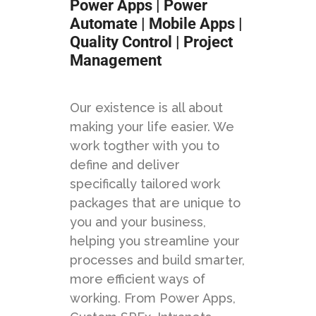
Power Apps | Power
Automate | Mobile Apps |
Quality Control | Project
Management
Our existence is all about
making your life easier. We
work togther with you to
define and deliver
specifically tailored work
packages that are unique to
you and your business,
helping you streamline your
processes and build smarter,
more efficient ways of
working. From Power Apps,