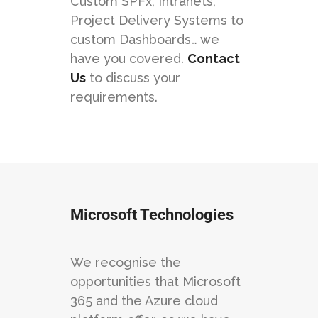
Custom SPFx, Intranets,
Project Delivery Systems to
custom Dashboards… we
have you covered.
Contact
Us
to discuss your
requirements.
Microsoft Technologies
We recognise the
opportunities that Microsoft
365 and the Azure cloud