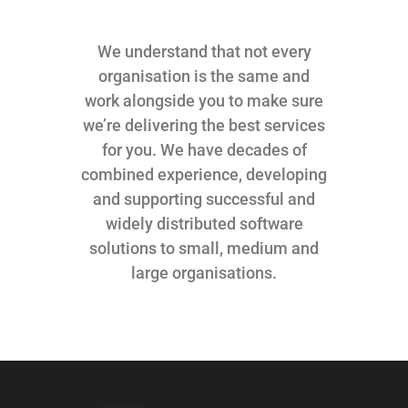
We understand that not every
organisation is the same and
work alongside you to make sure
we’re delivering the best services
for you. We have decades of
combined experience, developing
and supporting successful and
widely distributed software
solutions to small, medium and
large organisations.